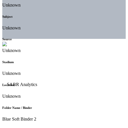
Unknown
Subject
Unknown
Source
Unknown
Stadium
Unknown
Location
Unknown
Folder Name / Binder
Blue Soft Binder 2