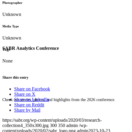
Photographer
Unknown
Media Type
Unknown
SABR Analytics Conference
Tags
None
Share this entry
Share on Facebook
Share on X
Share on LinkedIn
Check out stories, photos, and highlights from the 2026 conference.
Share on Reddit
Share by Mail
https://sabr.org/wp-content/uploads/2020/03/research-
collection4_350x300.jpg
300
350
admin
/wp-
content/uploads/2020/02/sabr_logo.png
admin
2023-10-23