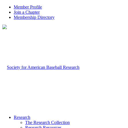
Member Profile
Join a Chapter
Membership Directory
Research
The Research Collection
Research Resources