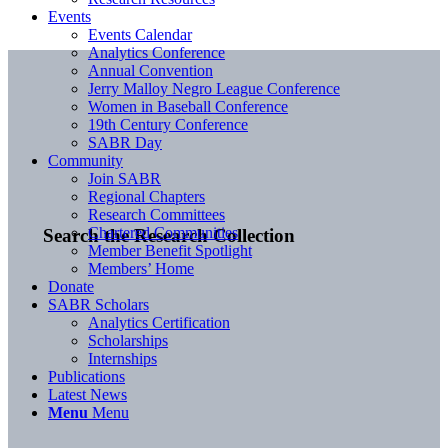
Events
Events Calendar
Analytics Conference
Annual Convention
Jerry Malloy Negro League Conference
Women in Baseball Conference
19th Century Conference
SABR Day
Community
Join SABR
Regional Chapters
Research Committees
Chartered Communities
Search the Research Collection
Member Benefit Spotlight
Members’ Home
Donate
SABR Scholars
Analytics Certification
Scholarships
Internships
Publications
Latest News
Menu
Menu