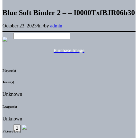
Blue Soft Binder 2 – – I0000TxfBJR06b30
October 23, 2023
/
in
/
by
admin
Purchase Image
Player(s)
Team(s)
Unknown
League(s)
Unknown
Picture Date