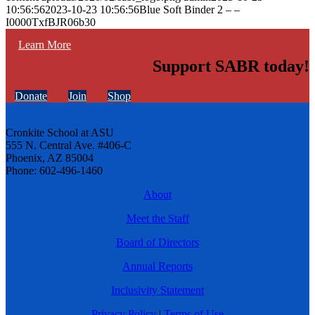
10:56:56
2023-10-23 10:56:56
Blue Soft Binder 2 – –
I0000TxfBJR06b30
Learn More
Support SABR today!
Donate
Join
Shop
Cronkite School at ASU
555 N. Central Ave. #406-C
Phoenix, AZ 85004
Phone: 602-496-1460
About
Meet the Staff
Board of Directors
Annual Reports
Inclusivity Statement
Privacy Policy
|
Terms of Use