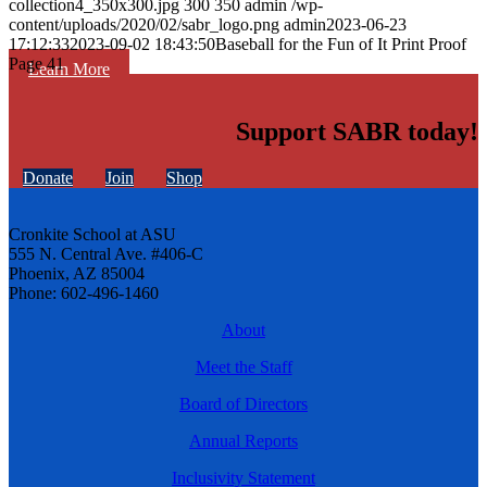
collection4_350x300.jpg
300
350
admin
/wp-
content/uploads/2020/02/sabr_logo.png
admin
2023-06-23
17:12:33
2023-09-02 18:43:50
Baseball for the Fun of It Print Proof
Page 41
Learn More
Support SABR today!
Donate
Join
Shop
Cronkite School at ASU
555 N. Central Ave. #406-C
Phoenix, AZ 85004
Phone: 602-496-1460
About
Meet the Staff
Board of Directors
Annual Reports
Inclusivity Statement