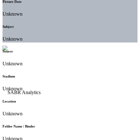
Picture Date
Unknown
Subject
Unknown
Source
Unknown
Stadium
Unknown
Location
Unknown
Folder Name / Binder
Unknown