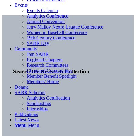
Events
Events Calendar
Analytics Conference
Annual Convention
Jerry Malloy Negro League Conference
Women in Baseball Conference
19th Century Conference
SABR Day
Community
Join SABR
Regional Chapters
Research Committees
Chartered Communities
Search the Research Collection
Member Benefit Spotlight
Members’ Home
Donate
SABR Scholars
Analytics Certification
Scholarships
Internships
Publications
Latest News
Menu
Menu