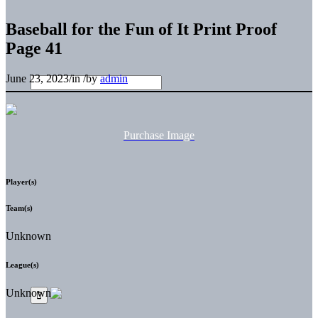
Baseball for the Fun of It Print Proof
Page 41
June 23, 2023
/
in
/
by
admin
Purchase Image
Player(s)
Team(s)
Unknown
League(s)
Unknown