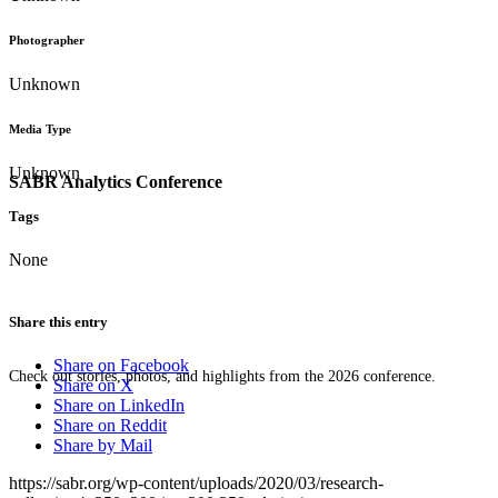
Photographer
Unknown
Media Type
Unknown
SABR Analytics Conference
Tags
None
Share this entry
Share on Facebook
Check out stories, photos, and highlights from the 2026 conference.
Share on X
Share on LinkedIn
Share on Reddit
Share by Mail
https://sabr.org/wp-content/uploads/2020/03/research-