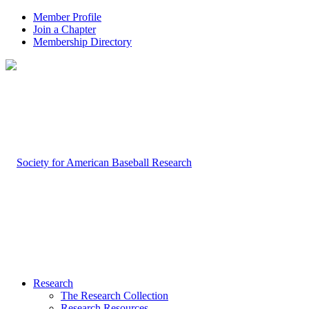
Member Profile
Join a Chapter
Membership Directory
Research
The Research Collection
Research Resources