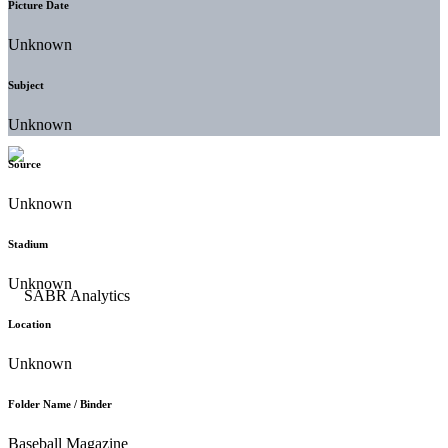
Picture Date
Unknown
Subject
Unknown
Source
Unknown
Stadium
Unknown
Location
Unknown
Folder Name / Binder
Baseball Magazine