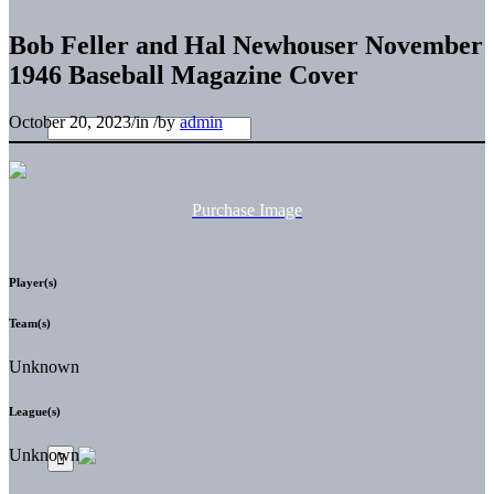
Bob Feller and Hal Newhouser November
1946 Baseball Magazine Cover
October 20, 2023
/
in
/
by
admin
Purchase Image
Player(s)
Team(s)
Unknown
League(s)
Unknown