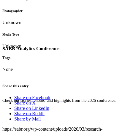
Photographer
Unknown
Media Type
Unknown
SABR Analytics Conference
Tags
None
Share this entry
Share on Facebook
Check out stories, photos, and highlights from the 2026 conference.
Share on X
Share on LinkedIn
Share on Reddit
Share by Mail
https://sabr.org/wp-content/uploads/2020/03/research-