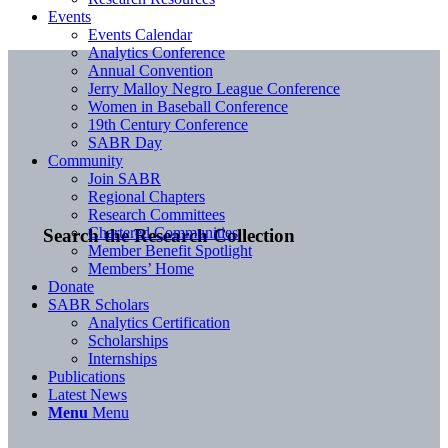
Events
Events Calendar
Analytics Conference
Annual Convention
Jerry Malloy Negro League Conference
Women in Baseball Conference
19th Century Conference
SABR Day
Community
Join SABR
Regional Chapters
Research Committees
Chartered Communities
Search the Research Collection
Member Benefit Spotlight
Members’ Home
Donate
SABR Scholars
Analytics Certification
Scholarships
Internships
Publications
Latest News
Menu
Menu