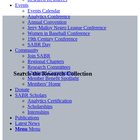
Events
Events Calendar
Analytics Conference
Annual Convention
Jerry Malloy Negro League Conference
Women in Baseball Conference
19th Century Conference
SABR Day
Community
Join SABR
Regional Chapters
Research Committees
Chartered Communities
Search the Research Collection
Member Benefit Spotlight
Members’ Home
Donate
SABR Scholars
Analytics Certification
Scholarships
Internships
Publications
Latest News
Menu
Menu