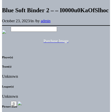
Blue Soft Binder 2 – – I0000u0KaOfSlhoc
October 23, 2023
/
in
/
by
admin
Purchase Image
Player(s)
Team(s)
Unknown
League(s)
Unknown
Picture Date