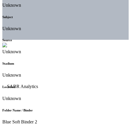
Unknown
Subject
Unknown
Source
Unknown
Stadium
Unknown
Location
Unknown
Folder Name / Binder
Blue Soft Binder 2