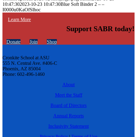
10:47:30
2023-10-23 10:47:30
Blue Soft Binder 2 – –
I0000u0KaOfSlhoc
Learn More
Support SABR today!
Donate
Join
Shop
Cronkite School at ASU
555 N. Central Ave. #406-C
Phoenix, AZ 85004
Phone: 602-496-1460
About
Meet the Staff
Board of Directors
Annual Reports
Inclusivity Statement
Privacy Policy
|
Terms of Use