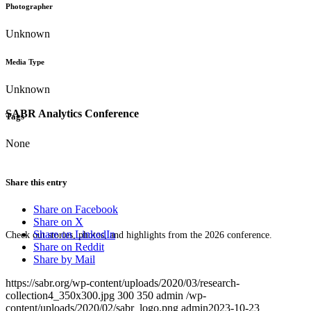
Photographer
Unknown
Media Type
Unknown
SABR Analytics Conference
Tags
None
Share this entry
Share on Facebook
Share on X
Share on LinkedIn
Check out stories, photos, and highlights from the 2026 conference.
Share on Reddit
Share by Mail
https://sabr.org/wp-content/uploads/2020/03/research-
collection4_350x300.jpg
300
350
admin
/wp-
content/uploads/2020/02/sabr_logo.png
admin
2023-10-23