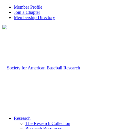
Member Profile
Join a Chapter
Membership Directory
Research
The Research Collection
Research Resources