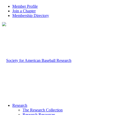
Member Profile
Join a Chapter
Membership Directory
Research
The Research Collection
Research Resources