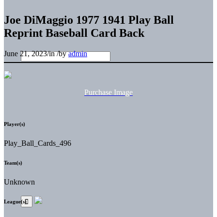
Joe DiMaggio 1977 1941 Play Ball
Reprint Baseball Card Back
June 21, 2023
/
in
/
by
admin
Purchase Image
Player(s)
Play_Ball_Cards_496
Team(s)
Unknown
League(s)