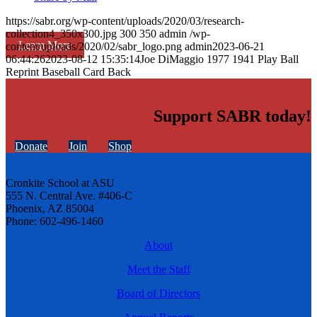
https://sabr.org/wp-content/uploads/2020/03/research-
collection4_350x300.jpg
300
350
admin
/wp-
Learn More
content/uploads/2020/02/sabr_logo.png
admin
2023-06-21
06:44:26
2023-08-12 15:35:14
Joe DiMaggio 1977 1941 Play Ball
Reprint Baseball Card Back
Support SABR today!
Donate
Join
Shop
Cronkite School at ASU
555 N. Central Ave. #406-C
Phoenix, AZ 85004
Phone: 602-496-1460
About
Meet the Staff
Board of Directors