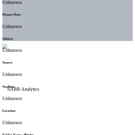
Unknown
Picture Date
Unknown
Subject
Unknown
Source
Unknown
Stadium
Unknown
Location
Unknown
Folder Name / Binder