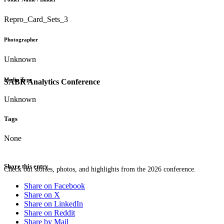
Repro_Card_Sets_3
Photographer
Unknown
Media Type
SABR Analytics Conference
Unknown
Tags
None
Share this entry
Check out stories, photos, and highlights from the 2026 conference.
Share on Facebook
Share on X
Share on LinkedIn
Share on Reddit
Share by Mail