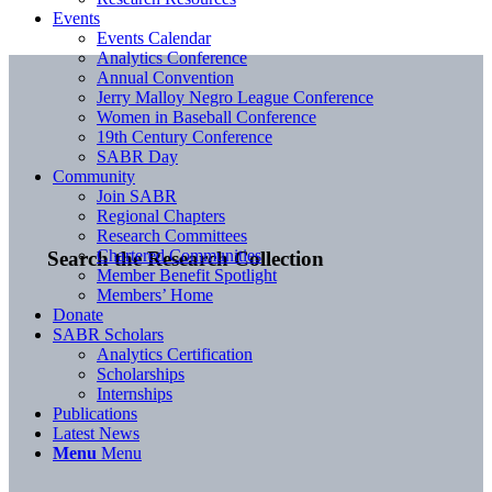
Events
Events Calendar
Analytics Conference
Annual Convention
Jerry Malloy Negro League Conference
Women in Baseball Conference
19th Century Conference
SABR Day
Community
Join SABR
Regional Chapters
Research Committees
Chartered Communities
Search the Research Collection
Member Benefit Spotlight
Members’ Home
Donate
SABR Scholars
Analytics Certification
Scholarships
Internships
Publications
Latest News
Menu
Menu