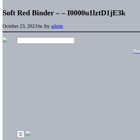
Soft Red Binder – – I0000u1lztD1jE3k
October 23, 2023
/
in
/
by
admin
Pu