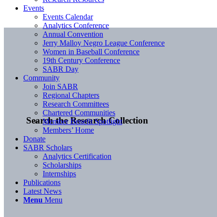
Events
Events Calendar
Analytics Conference
Annual Convention
Jerry Malloy Negro League Conference
Women in Baseball Conference
19th Century Conference
SABR Day
Community
Join SABR
Regional Chapters
Research Committees
Chartered Communities
Search the Research Collection
Member Benefit Spotlight
Members’ Home
Donate
SABR Scholars
Analytics Certification
Scholarships
Internships
Publications
Latest News
Menu
Menu