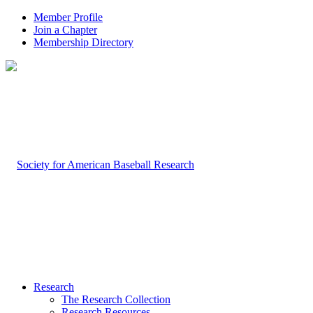
Member Profile
Join a Chapter
Membership Directory
Research
The Research Collection
Research Resources