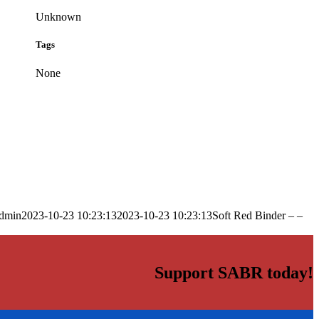
Unknown
Tags
None
dmin
2023-10-23 10:23:13
2023-10-23 10:23:13
Soft Red Binder – –
Support SABR today!