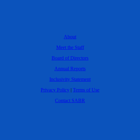
About
Meet the Staff
Board of Directors
Annual Reports
Inclusivity Statement
Privacy Policy
|
Terms of Use
Contact SABR