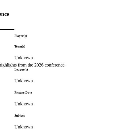
ence
Player(s)
Team(s)
Unknown
highlights from the 2026 conference.
League(s)
Unknown
Picture Date
Unknown
Subject
Unknown