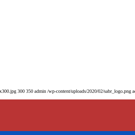
0x300.jpg
300
350
admin
/wp-content/uploads/2020/02/sabr_logo.png
a