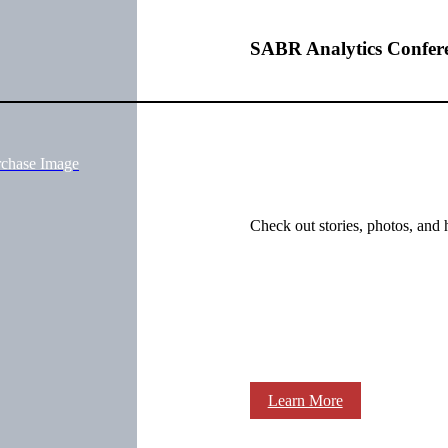
SABR Analytics Confer
rchase Image
Check out stories, photos, and 
Learn More