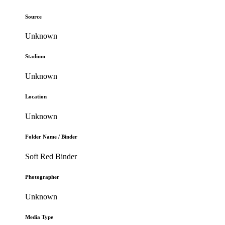
Source
Unknown
Stadium
Unknown
Location
Unknown
Folder Name / Binder
Soft Red Binder
Photographer
Unknown
Media Type