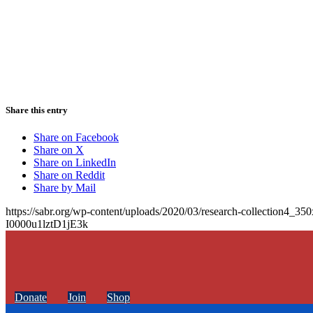
Share this entry
Share on Facebook
Share on X
Share on LinkedIn
Share on Reddit
Share by Mail
https://sabr.org/wp-content/uploads/2020/03/research-collection4_35
I0000u1lztD1jE3k
Donate
Join
Shop