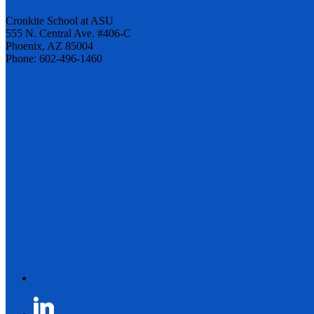
Cronkite School at ASU
555 N. Central Ave. #406-C
Phoenix, AZ 85004
Phone: 602-496-1460