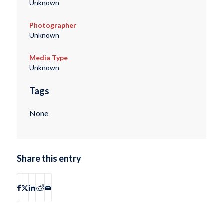
Unknown
Photographer
Unknown
Media Type
Unknown
Tags
None
Share this entry