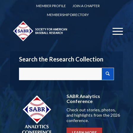
MEMBER PROFILE
JOIN A CHAPTER
MEMBERSHIP DIRECTORY
Search the Research Collection
SABR Analytics
Conference
Check out stories, photos,
and highlights from the 2026
conference.
LEARN MORE