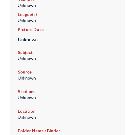
Unknown
League(s)
Unknown
Picture Date
Unknown
Subject
Unknown
Source
Unknown
Stadium
Unknown
Location
Unknown
Folder Name / Binder