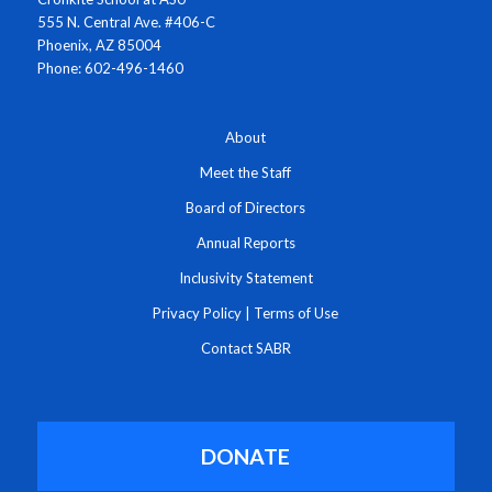
555 N. Central Ave. #406-C
Phoenix, AZ 85004
Phone: 602-496-1460
About
Meet the Staff
Board of Directors
Annual Reports
Inclusivity Statement
Privacy Policy
|
Terms of Use
Contact SABR
DONATE