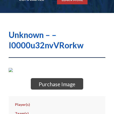
Unknown – –
I0000u32nvVRorkw
Purchase Image
Player(s)
Team(s)