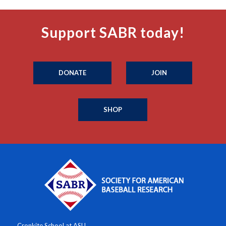
Support SABR today!
DONATE
JOIN
SHOP
Cronkite School at ASU