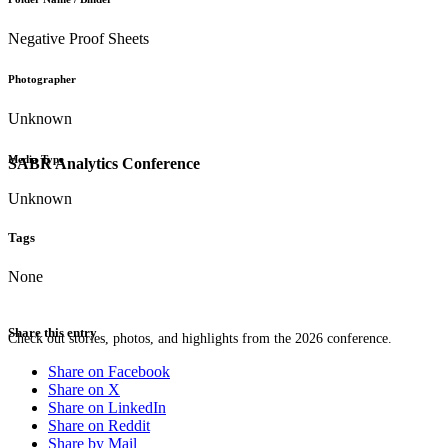
Negative Proof Sheets
Photographer
Unknown
Media Type
SABR Analytics Conference
Unknown
Tags
None
Share this entry
Check out stories, photos, and highlights from the 2026 conference.
Share on Facebook
Share on X
Share on LinkedIn
Share on Reddit
Share by Mail