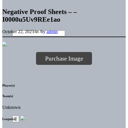
Negative Proof Sheets – –
I0000u5Uv9REe1ao
October 22, 2023
/
in
/
by
admin
Purchase Image
Player(s)
Team(s)
Unknown
League(s)