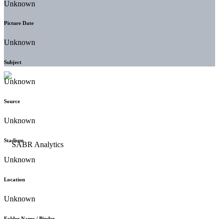
Unknown
Picture Date
Unknown
Subject
Unknown
Source
Unknown
Stadium
Unknown
Location
Unknown
Folder Name / Binder