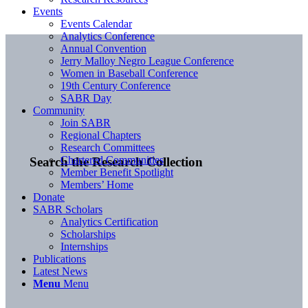
Events
Events Calendar
Analytics Conference
Annual Convention
Jerry Malloy Negro League Conference
Women in Baseball Conference
19th Century Conference
SABR Day
Community
Join SABR
Regional Chapters
Research Committees
Chartered Communities
Search the Research Collection
Member Benefit Spotlight
Members’ Home
Donate
SABR Scholars
Analytics Certification
Scholarships
Internships
Publications
Latest News
Menu
Menu