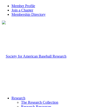
Member Profile
Join a Chapter
Membership Directory
Research
The Research Collection
Research Resources