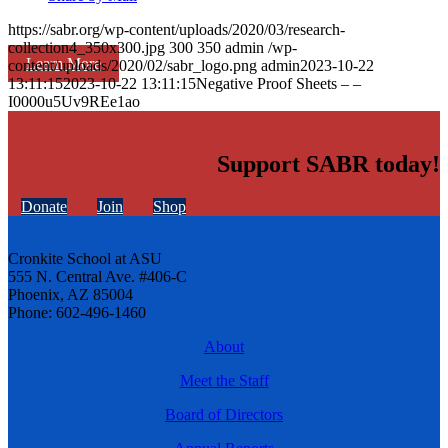
https://sabr.org/wp-content/uploads/2020/03/research-
collection4_350x300.jpg
300
350
admin
/wp-
Learn More
content/uploads/2020/02/sabr_logo.png
admin
2023-10-22
13:11:15
2023-10-22 13:11:15
Negative Proof Sheets – –
I0000u5Uv9REe1ao
Support SABR today!
Donate
Join
Shop
Cronkite School at ASU
555 N. Central Ave. #406-C
Phoenix, AZ 85004
Phone: 602-496-1460
About
Meet the Staff
Board of Directors