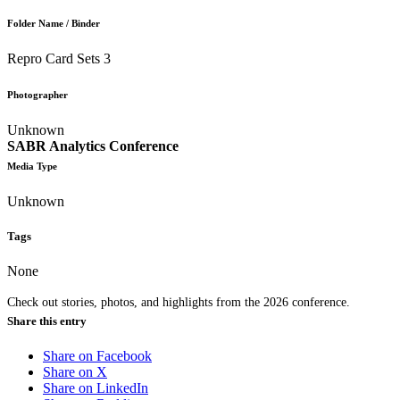
Folder Name / Binder
Repro Card Sets 3
Photographer
Unknown
SABR Analytics Conference
Media Type
Unknown
Tags
None
Check out stories, photos, and highlights from the 2026 conference.
Share this entry
Share on Facebook
Share on X
Share on LinkedIn