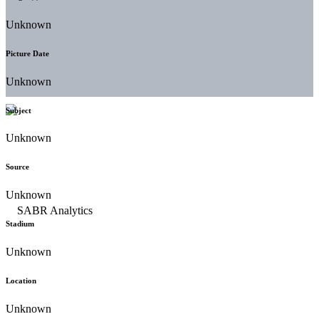
Unknown
Picture Date
Unknown
Subject
Unknown
Source
Unknown
Stadium
Unknown
Location
Unknown