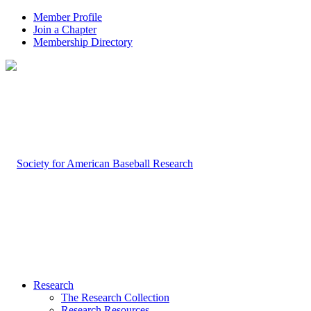
Member Profile
Join a Chapter
Membership Directory
Research
The Research Collection
Research Resources