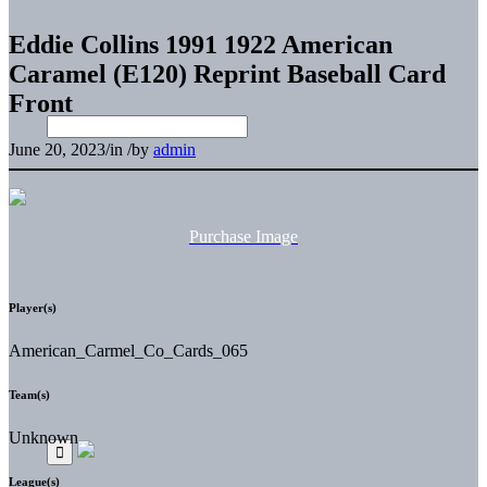
Eddie Collins 1991 1922 American
Caramel (E120) Reprint Baseball Card
Front
June 20, 2023
/
in
/
by
admin
Purchase Image
Player(s)
American_Carmel_Co_Cards_065
Team(s)
Unknown
League(s)