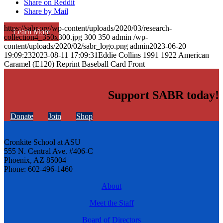
Share on Reddit
Share by Mail
https://sabr.org/wp-content/uploads/2020/03/research-
Learn More
collection4_350x300.jpg
300
350
admin
/wp-
content/uploads/2020/02/sabr_logo.png
admin
2023-06-20
19:09:23
2023-08-11 17:09:31
Eddie Collins 1991 1922 American
Caramel (E120) Reprint Baseball Card Front
Support SABR today!
Donate
Join
Shop
Cronkite School at ASU
555 N. Central Ave. #406-C
Phoenix, AZ 85004
Phone: 602-496-1460
About
Meet the Staff
Board of Directors