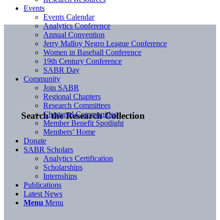
Events
Events Calendar
Analytics Conference
Annual Convention
Jerry Malloy Negro League Conference
Women in Baseball Conference
19th Century Conference
SABR Day
Community
Join SABR
Regional Chapters
Research Committees
Chartered Communities
Search the Research Collection
Member Benefit Spotlight
Members’ Home
Donate
SABR Scholars
Analytics Certification
Scholarships
Internships
Publications
Latest News
Menu
Menu