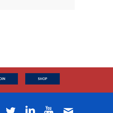
OIN
SHOP