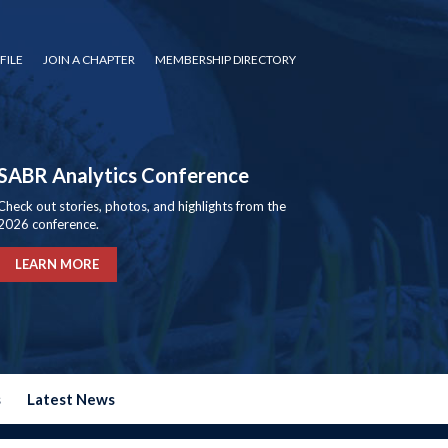
FILE
JOIN A CHAPTER
MEMBERSHIP DIRECTORY
SABR Analytics Conference
Check out stories, photos, and highlights from the
2026 conference.
LEARN MORE
s
Latest News