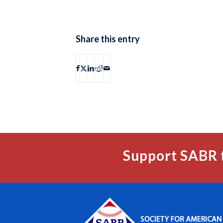
Share this entry
Support SABR 