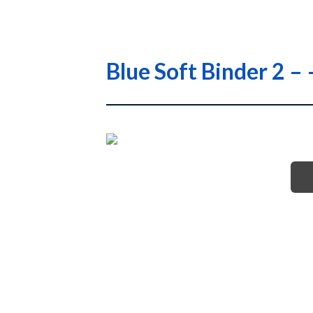
Blue Soft Binder 2