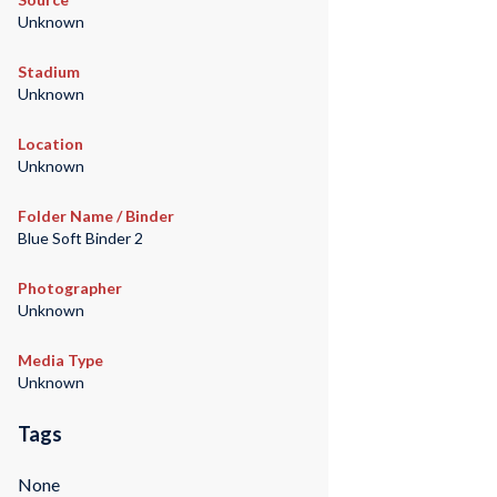
Unknown
Stadium
Unknown
Location
Unknown
Folder Name / Binder
Blue Soft Binder 2
Photographer
Unknown
Media Type
Unknown
Tags
None