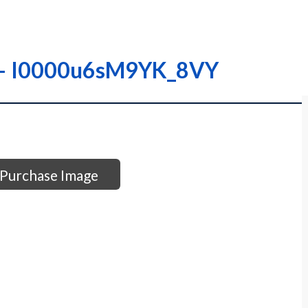
 – – I0000u6sM9YK_8VY
Purchase Image