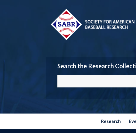
Search the Research Collect
Research
Ev