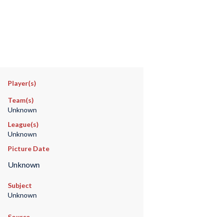
Player(s)
Team(s)
Unknown
League(s)
Unknown
Picture Date
Unknown
Subject
Unknown
Source