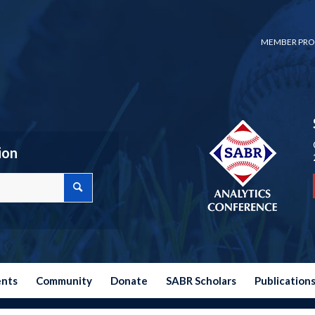
MEMBER PRO
ion
ents
Community
Donate
SABR Scholars
Publication