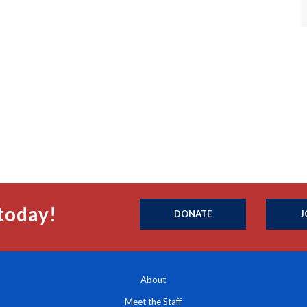
today!
DONATE
J
About
Meet the Staff