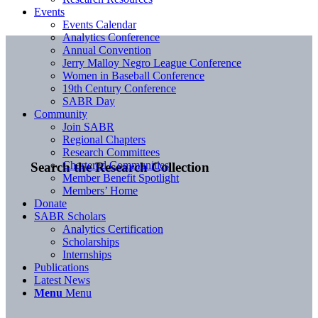
Events
Events Calendar
Analytics Conference
Annual Convention
Jerry Malloy Negro League Conference
Women in Baseball Conference
19th Century Conference
SABR Day
Community
Join SABR
Regional Chapters
Research Committees
Chartered Communities
Search the Research Collection
Member Benefit Spotlight
Members’ Home
Donate
SABR Scholars
Analytics Certification
Scholarships
Internships
Publications
Latest News
Menu
Menu