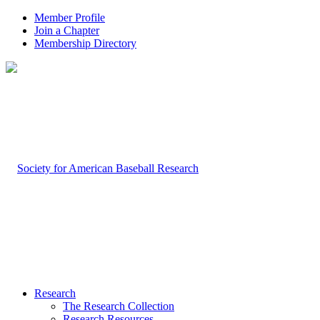
Member Profile
Join a Chapter
Membership Directory
Research
The Research Collection
Research Resources