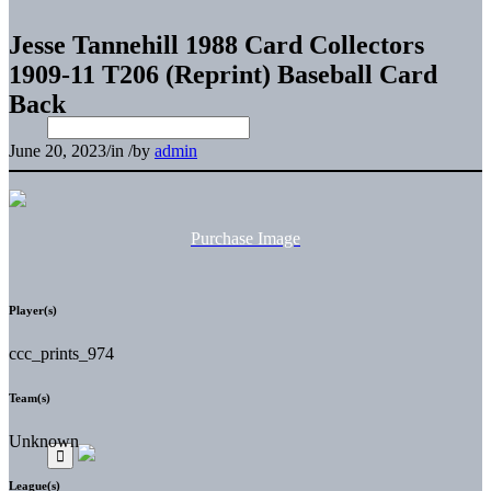
Jesse Tannehill 1988 Card Collectors
1909-11 T206 (Reprint) Baseball Card
Back
June 20, 2023
/
in
/
by
admin
Purchase Image
Player(s)
ccc_prints_974
Team(s)
Unknown
League(s)