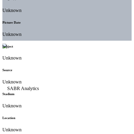
Unknown
Picture Date
Unknown
Subject
Unknown
Source
Unknown
Stadium
Unknown
Location
Unknown