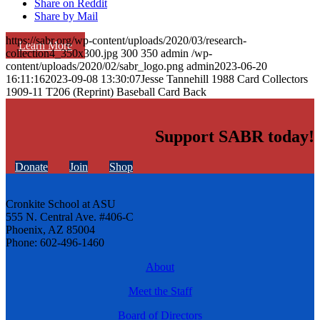
Share on Reddit
Share by Mail
https://sabr.org/wp-content/uploads/2020/03/research-
Learn More
collection4_350x300.jpg
300
350
admin
/wp-
content/uploads/2020/02/sabr_logo.png
admin
2023-06-20
16:11:16
2023-09-08 13:30:07
Jesse Tannehill 1988 Card Collectors
1909-11 T206 (Reprint) Baseball Card Back
Support SABR today!
Donate
Join
Shop
Cronkite School at ASU
555 N. Central Ave. #406-C
Phoenix, AZ 85004
Phone: 602-496-1460
About
Meet the Staff
Board of Directors