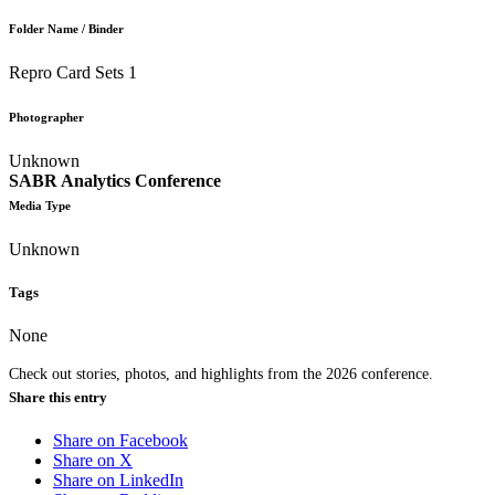
Folder Name / Binder
Repro Card Sets 1
Photographer
Unknown
SABR Analytics Conference
Media Type
Unknown
Tags
None
Check out stories, photos, and highlights from the 2026 conference.
Share this entry
Share on Facebook
Share on X
Share on LinkedIn