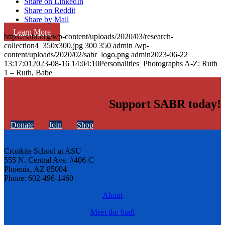
Share on LinkedIn
Share on Reddit
Share by Mail
Learn More
https://sabr.org/wp-content/uploads/2020/03/research-
collection4_350x300.jpg
300
350
admin
/wp-
content/uploads/2020/02/sabr_logo.png
admin
2023-06-22
13:17:01
2023-08-16 14:04:10
Personalities_Photographs A-Z: Ruth
1 – Ruth, Babe
Support SABR today!
Donate
Join
Shop
Cronkite School at ASU
555 N. Central Ave. #406-C
Phoenix, AZ 85004
Phone: 602-496-1460
About
Meet the Staff