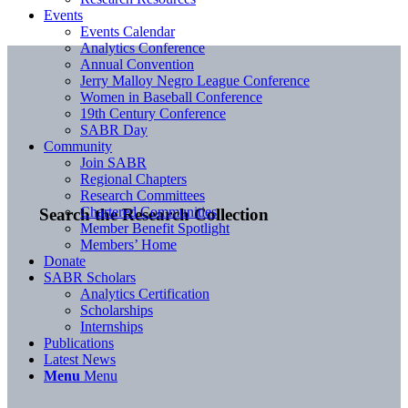
Events
Events Calendar
Analytics Conference
Annual Convention
Jerry Malloy Negro League Conference
Women in Baseball Conference
19th Century Conference
SABR Day
Community
Join SABR
Regional Chapters
Research Committees
Chartered Communities
Search the Research Collection
Member Benefit Spotlight
Members’ Home
Donate
SABR Scholars
Analytics Certification
Scholarships
Internships
Publications
Latest News
Menu
Menu