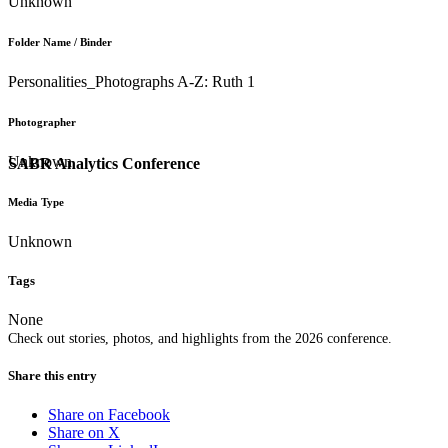
Unknown
Folder Name / Binder
Personalities_Photographs A-Z: Ruth 1
Photographer
Unknown
SABR Analytics Conference
Media Type
Unknown
Tags
None
Check out stories, photos, and highlights from the 2026 conference.
Share this entry
Share on Facebook
Share on X