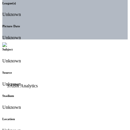
League(s)
Unknown
Picture Date
Unknown
Subject
Unknown
Source
Unknown
Stadium
Unknown
Location