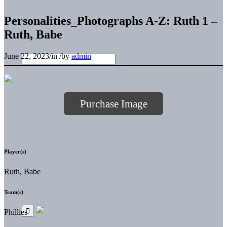
Personalities_Photographs A-Z: Ruth 1 –
Ruth, Babe
June 22, 2023
/
in
/
by
admin
Purchase Image
Player(s)
Ruth, Babe
Team(s)
Phillies