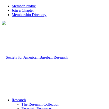
Member Profile
Join a Chapter
Membership Directory
Research
The Research Collection
Research Resources