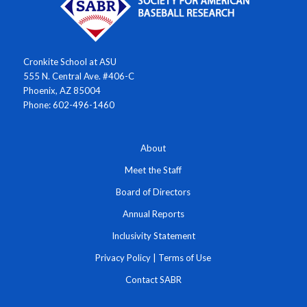
Cronkite School at ASU
555 N. Central Ave. #406-C
Phoenix, AZ 85004
Phone: 602-496-1460
About
Meet the Staff
Board of Directors
Annual Reports
Inclusivity Statement
Privacy Policy
|
Terms of Use
Contact SABR