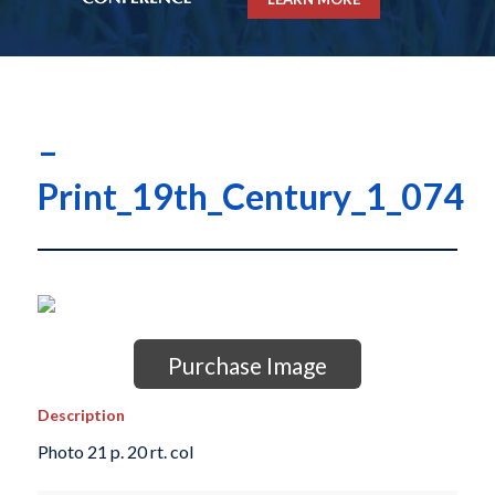
–
Print_19th_Century_1_074
Purchase Image
Description
Photo 21 p. 20 rt. col