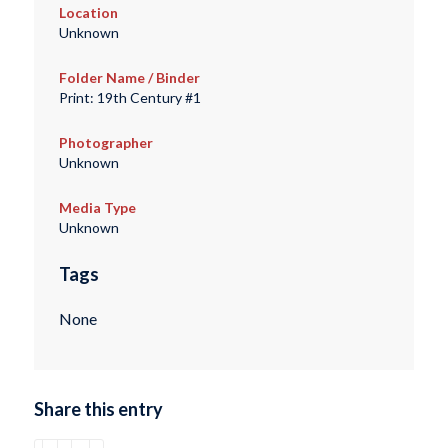
Location
Unknown
Folder Name / Binder
Print: 19th Century #1
Photographer
Unknown
Media Type
Unknown
Tags
None
Share this entry