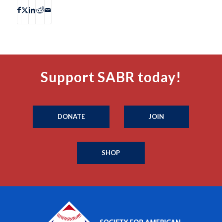
Support SABR today!
DONATE
JOIN
SHOP