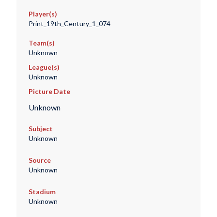
Player(s)
Print_19th_Century_1_074
Team(s)
Unknown
League(s)
Unknown
Picture Date
Unknown
Subject
Unknown
Source
Unknown
Stadium
Unknown