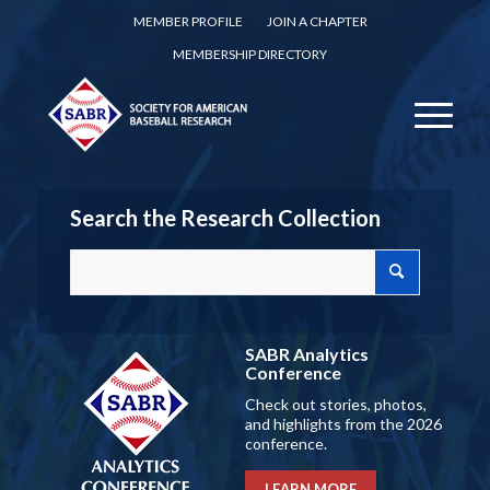
MEMBER PROFILE
JOIN A CHAPTER
MEMBERSHIP DIRECTORY
Search the Research Collection
SABR Analytics
Conference
Check out stories, photos,
and highlights from the 2026
conference.
LEARN MORE