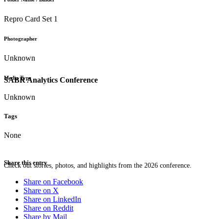
Repro Card Set 1
Photographer
Unknown
Media Type
SABR Analytics Conference
Unknown
Tags
None
Share this entry
Check out stories, photos, and highlights from the 2026 conference.
Share on Facebook
Share on X
Share on LinkedIn
Share on Reddit
Share by Mail