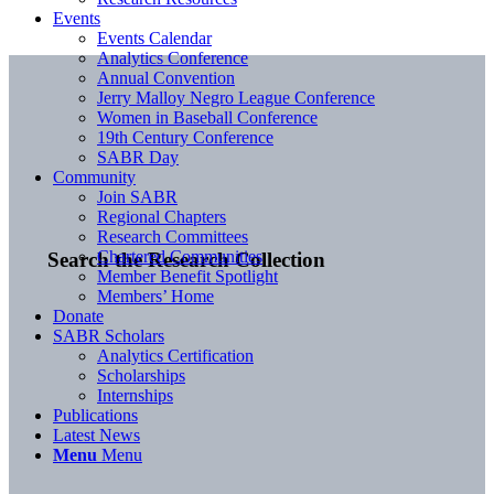
Events
Events Calendar
Analytics Conference
Annual Convention
Jerry Malloy Negro League Conference
Women in Baseball Conference
19th Century Conference
SABR Day
Community
Join SABR
Regional Chapters
Research Committees
Chartered Communities
Search the Research Collection
Member Benefit Spotlight
Members’ Home
Donate
SABR Scholars
Analytics Certification
Scholarships
Internships
Publications
Latest News
Menu
Menu