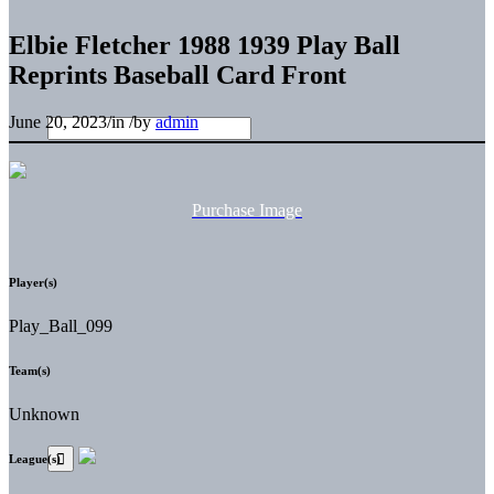
Elbie Fletcher 1988 1939 Play Ball
Reprints Baseball Card Front
June 20, 2023
/
in
/
by
admin
Purchase Image
Player(s)
Play_Ball_099
Team(s)
Unknown
League(s)