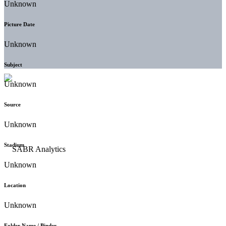
Unknown
Picture Date
Unknown
Subject
Unknown
Source
Unknown
Stadium
Unknown
Location
Unknown
Folder Name / Binder