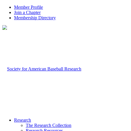
Member Profile
Join a Chapter
Membership Directory
Research
The Research Collection
Research Resources