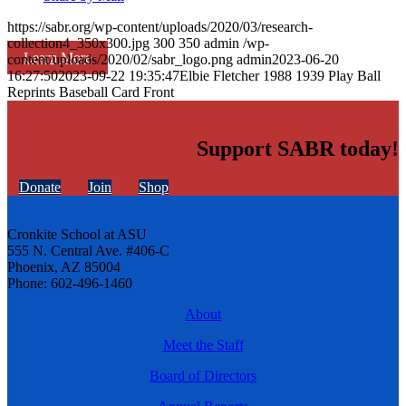
https://sabr.org/wp-content/uploads/2020/03/research-
collection4_350x300.jpg
300
350
admin
/wp-
Learn More
content/uploads/2020/02/sabr_logo.png
admin
2023-06-20
16:27:50
2023-09-22 19:35:47
Elbie Fletcher 1988 1939 Play Ball
Reprints Baseball Card Front
Support SABR today!
Donate
Join
Shop
Cronkite School at ASU
555 N. Central Ave. #406-C
Phoenix, AZ 85004
Phone: 602-496-1460
About
Meet the Staff
Board of Directors