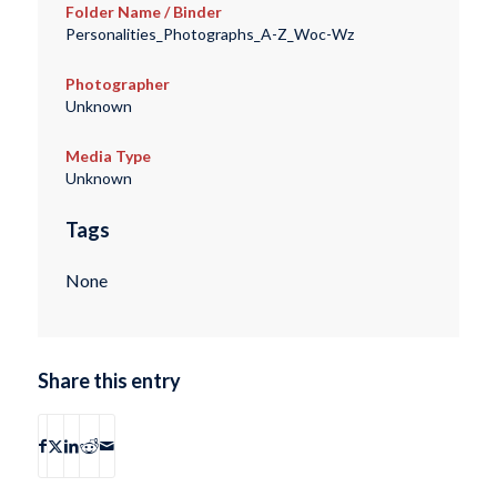
Folder Name / Binder
Personalities_Photographs_A-Z_Woc-Wz
Photographer
Unknown
Media Type
Unknown
Tags
None
Share this entry