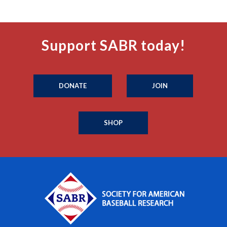
Support SABR today!
DONATE
JOIN
SHOP