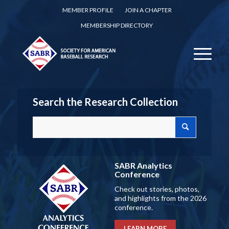
MEMBER PROFILE
JOIN A CHAPTER
MEMBERSHIP DIRECTORY
Search the Research Collection
SABR Analytics
Conference
Check out stories, photos,
and highlights from the 2026
conference.
LEARN MORE