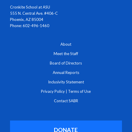
Cronkite School at ASU
555 N. Central Ave. #406-C
Phoenix, AZ 85004
Phone: 602-496-1460
About
Meet the Staff
Board of Directors
Annual Reports
Inclusivity Statement
Privacy Policy
|
Terms of Use
Contact SABR
DONATE