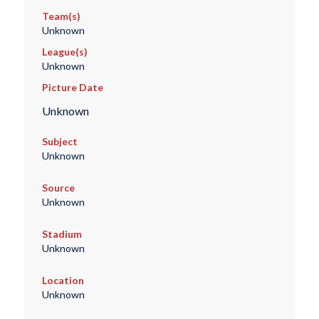
Team(s)
Unknown
League(s)
Unknown
Picture Date
Unknown
Subject
Unknown
Source
Unknown
Stadium
Unknown
Location
Unknown