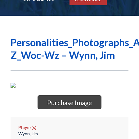
Personalities_Photographs_A
Z_Woc-Wz – Wynn, Jim
Purchase Image
Player(s)
Wynn, Jim