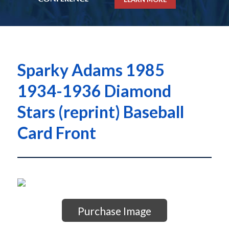
Sparky Adams 1985
1934-1936 Diamond
Stars (reprint) Baseball
Card Front
Purchase Image