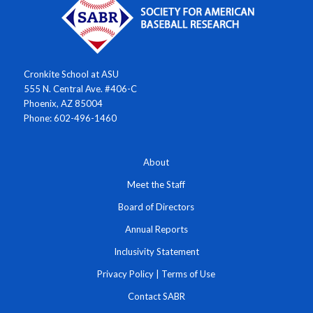
Cronkite School at ASU
555 N. Central Ave. #406-C
Phoenix, AZ 85004
Phone: 602-496-1460
About
Meet the Staff
Board of Directors
Annual Reports
Inclusivity Statement
Privacy Policy
|
Terms of Use
Contact SABR