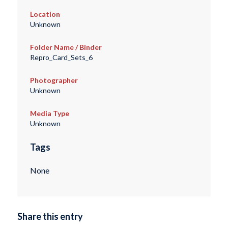
Location
Unknown
Folder Name / Binder
Repro_Card_Sets_6
Photographer
Unknown
Media Type
Unknown
Tags
None
Share this entry