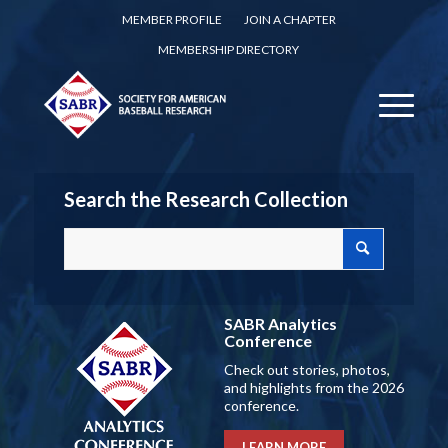
MEMBER PROFILE
JOIN A CHAPTER
MEMBERSHIP DIRECTORY
Search the Research Collection
SABR Analytics
Conference
Check out stories, photos,
and highlights from the 2026
conference.
LEARN MORE