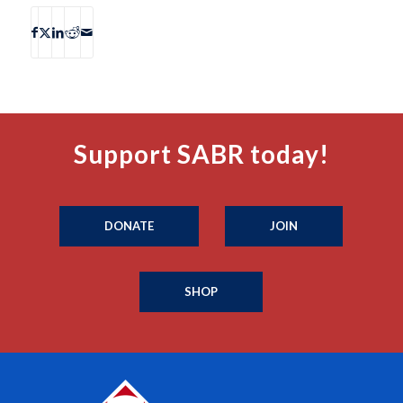
Support SABR today!
DONATE
JOIN
SHOP