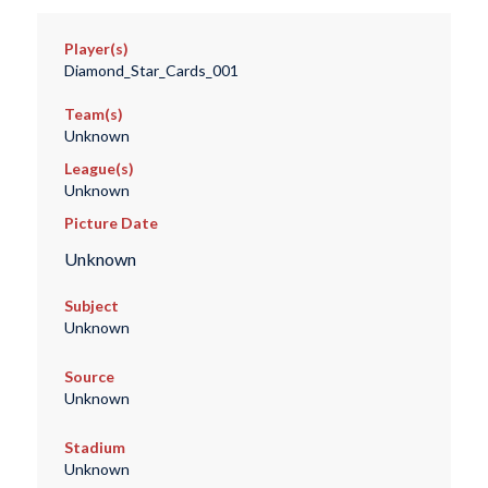
Player(s)
Diamond_Star_Cards_001
Team(s)
Unknown
League(s)
Unknown
Picture Date
Unknown
Subject
Unknown
Source
Unknown
Stadium
Unknown