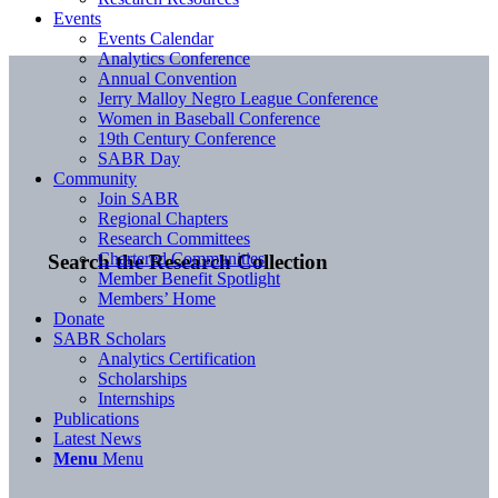
Events
Events Calendar
Analytics Conference
Annual Convention
Jerry Malloy Negro League Conference
Women in Baseball Conference
19th Century Conference
SABR Day
Community
Join SABR
Regional Chapters
Research Committees
Chartered Communities
Search the Research Collection
Member Benefit Spotlight
Members’ Home
Donate
SABR Scholars
Analytics Certification
Scholarships
Internships
Publications
Latest News
Menu
Menu