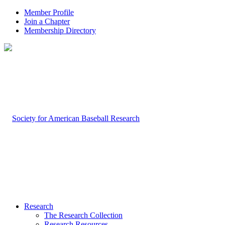
Member Profile
Join a Chapter
Membership Directory
Research
The Research Collection
Research Resources