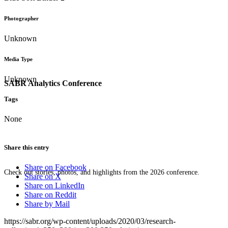
Photographer
Unknown
Media Type
Unknown
SABR Analytics Conference
Tags
None
Share this entry
Share on Facebook
Check out stories, photos, and highlights from the 2026 conference.
Share on X
Share on LinkedIn
Share on Reddit
Share by Mail
https://sabr.org/wp-content/uploads/2020/03/research-