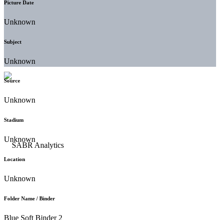
Picture Date
Unknown
Subject
Unknown
Source
Unknown
Stadium
Unknown
Location
Unknown
Folder Name / Binder
Blue Soft Binder 2