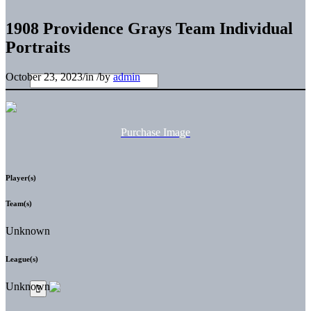
1908 Providence Grays Team Individual
Portraits
October 23, 2023
/
in
/
by
admin
Purchase Image
Player(s)
Team(s)
Unknown
League(s)
Unknown