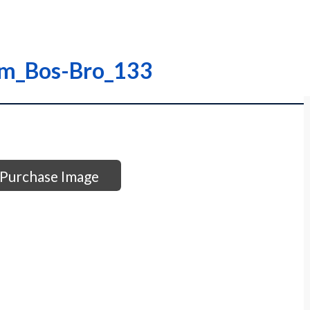
am_Bos-Bro_133
Purchase Image