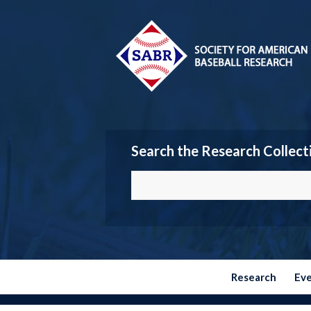
Search the Research Collect
Research
Ev