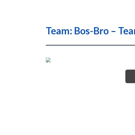
Team: Bos-Bro – Te