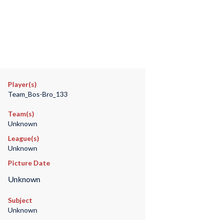
Player(s)
Team_Bos-Bro_133
Team(s)
Unknown
League(s)
Unknown
Picture Date
Unknown
Subject
Unknown