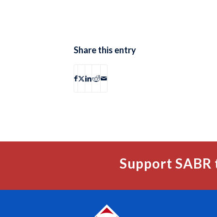
Share this entry
Support SABR 