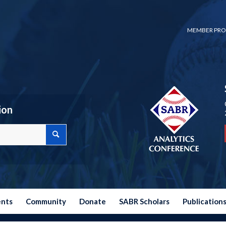
MEMBER PRO
ion
ents
Community
Donate
SABR Scholars
Publication