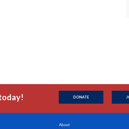
today!
DONATE
J
About