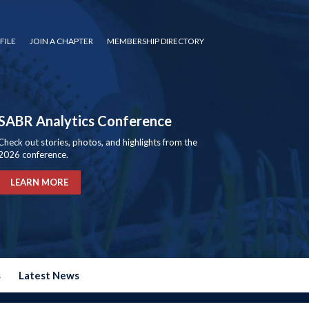
FILE
JOIN A CHAPTER
MEMBERSHIP DIRECTORY
SABR Analytics Conference
Check out stories, photos, and highlights from the
2026 conference.
LEARN MORE
s
Latest News