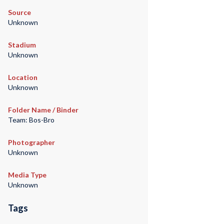
Source
Unknown
Stadium
Unknown
Location
Unknown
Folder Name / Binder
Team: Bos-Bro
Photographer
Unknown
Media Type
Unknown
Tags