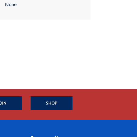
None
OIN
SHOP