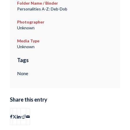
Folder Name / Binder
Personalities A-Z: Deb-Dob
Photographer
Unknown
Media Type
Unknown
Tags
None
Share this entry