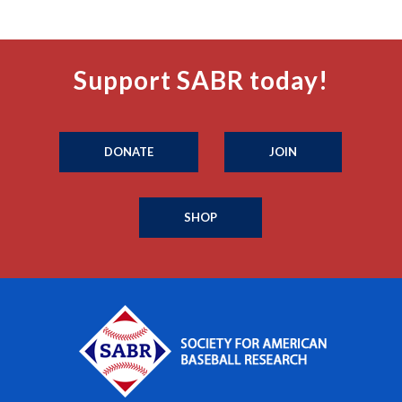
Support SABR today!
DONATE
JOIN
SHOP