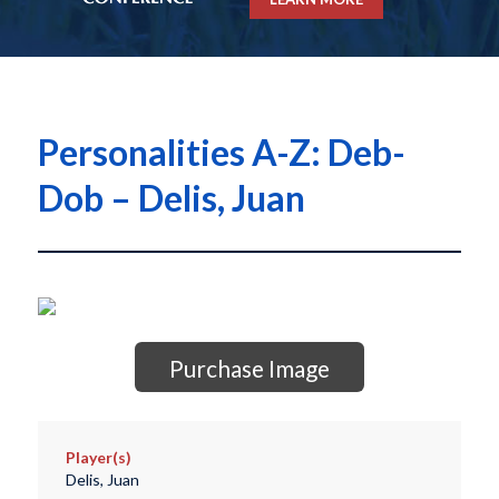
Personalities A-Z: Deb-
Dob – Delis, Juan
Purchase Image
Player(s)
Delis, Juan