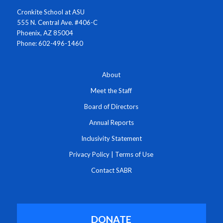
Cronkite School at ASU
555 N. Central Ave. #406-C
Phoenix, AZ 85004
Phone: 602-496-1460
About
Meet the Staff
Board of Directors
Annual Reports
Inclusivity Statement
Privacy Policy
|
Terms of Use
Contact SABR
DONATE