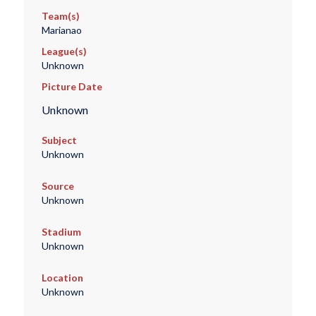
Team(s)
Marianao
League(s)
Unknown
Picture Date
Unknown
Subject
Unknown
Source
Unknown
Stadium
Unknown
Location
Unknown