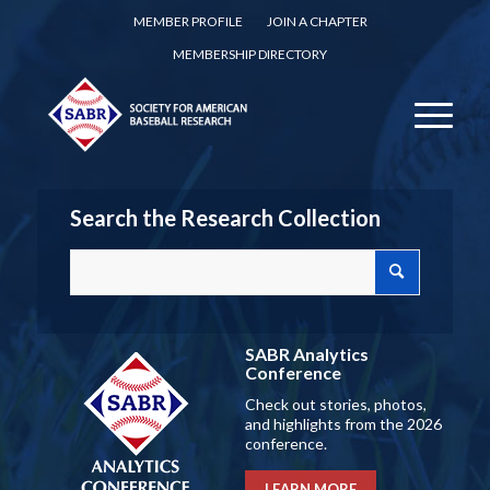
MEMBER PROFILE
JOIN A CHAPTER
MEMBERSHIP DIRECTORY
Search the Research Collection
SABR Analytics
Conference
Check out stories, photos,
and highlights from the 2026
conference.
LEARN MORE