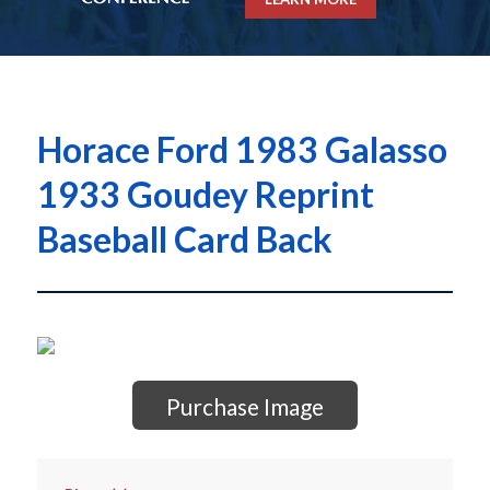
Horace Ford 1983 Galasso
1933 Goudey Reprint
Baseball Card Back
Purchase Image