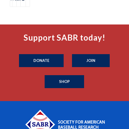
Support SABR today!
DONATE
JOIN
SHOP