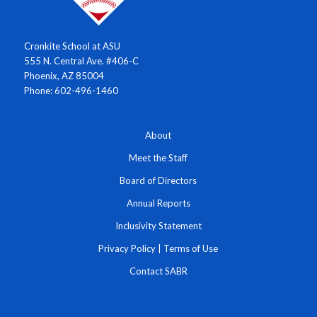
Cronkite School at ASU
555 N. Central Ave. #406-C
Phoenix, AZ 85004
Phone: 602-496-1460
About
Meet the Staff
Board of Directors
Annual Reports
Inclusivity Statement
Privacy Policy
|
Terms of Use
Contact SABR