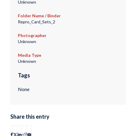
Unknown
Folder Name / Binder
Repro_Card_Sets_2
Photographer
Unknown
Media Type
Unknown
Tags
None
Share this entry