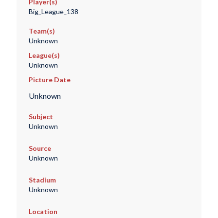
Player(s)
Big_League_138
Team(s)
Unknown
League(s)
Unknown
Picture Date
Unknown
Subject
Unknown
Source
Unknown
Stadium
Unknown
Location