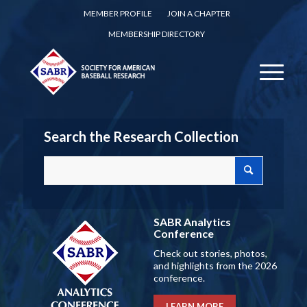
MEMBER PROFILE
JOIN A CHAPTER
MEMBERSHIP DIRECTORY
Search the Research Collection
SABR Analytics
Conference
Check out stories, photos,
and highlights from the 2026
conference.
LEARN MORE