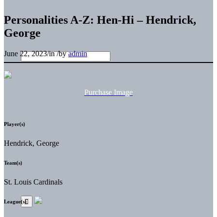
Personalities A-Z: Hen-Hi – Hendrick,
George
June 22, 2023
/
in
/
by
admin
Purchase Image
Player(s)
Hendrick, George
Team(s)
St. Louis Cardinals
League(s)