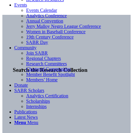
Events
Events Calendar
Analytics Conference
Annual Convention
Jerry Malloy Negro League Conference
Women in Baseball Conference
19th Century Conference
SABR Day
Community
Join SABR
Regional Chapters
Research Committees
Chartered Communities
Search the Research Collection
Member Benefit Spotlight
Members’ Home
Donate
SABR Scholars
Analytics Certification
Scholarships
Internships
Publications
Latest News
Menu
Menu