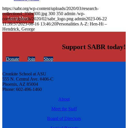
https://sabr.org/wp-content/uploads/2020/03/research-
collection4_350x300.jpg
300
350
admin
/wp-
Learn More
content/uploads/2020/02/sabr_logo.png
admin
2023-06-22
11:39:57
2023-08-16 13:46:20
Personalities A-Z: Hen-Hi –
Hendrick, George
Support SABR today!
Donate
Join
Shop
Cronkite School at ASU
555 N. Central Ave. #406-C
Phoenix, AZ 85004
Phone: 602-496-1460
About
Meet the Staff
Board of Directors