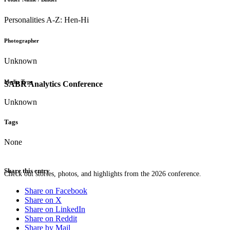
Personalities A-Z: Hen-Hi
Photographer
Unknown
Media Type
SABR Analytics Conference
Unknown
Tags
None
Share this entry
Check out stories, photos, and highlights from the 2026 conference.
Share on Facebook
Share on X
Share on LinkedIn
Share on Reddit
Share by Mail