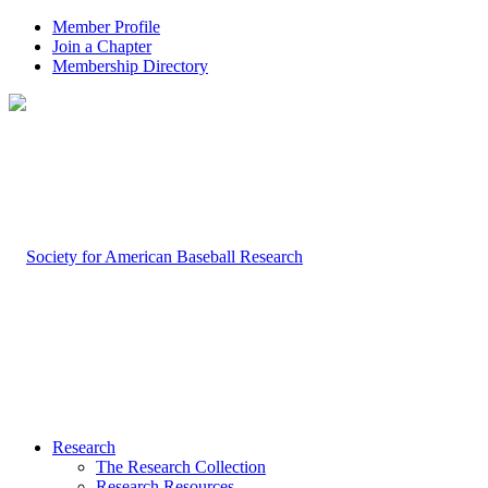
Member Profile
Join a Chapter
Membership Directory
Research
The Research Collection
Research Resources