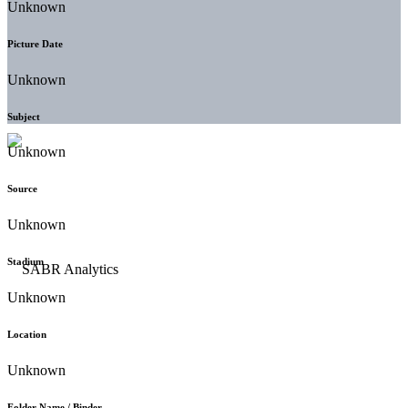
Unknown
Picture Date
Unknown
Subject
Unknown
Source
Unknown
Stadium
Unknown
Location
Unknown
Folder Name / Binder