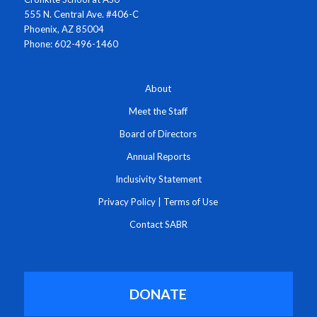
555 N. Central Ave. #406-C
Phoenix, AZ 85004
Phone: 602-496-1460
About
Meet the Staff
Board of Directors
Annual Reports
Inclusivity Statement
Privacy Policy
|
Terms of Use
Contact SABR
DONATE