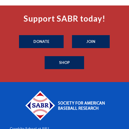
Support SABR today!
DONATE
JOIN
SHOP
Cronkite School at ASU