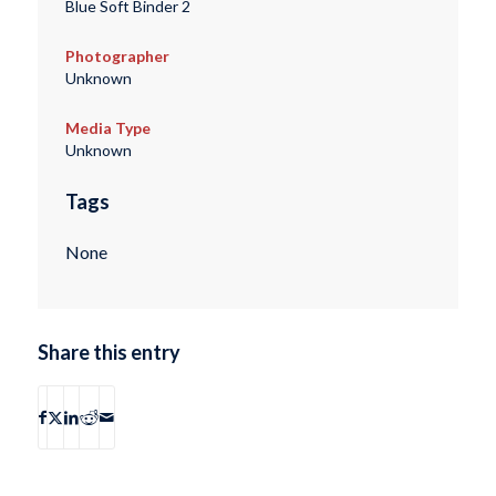
Blue Soft Binder 2
Photographer
Unknown
Media Type
Unknown
Tags
None
Share this entry