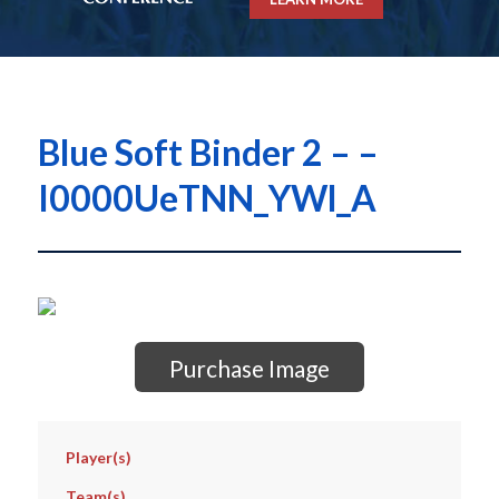
Blue Soft Binder 2 – –
I0000UeTNN_YWl_A
Purchase Image
Player(s)
Team(s)