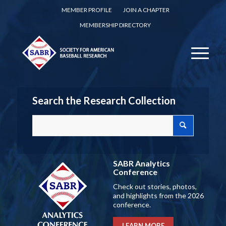
MEMBER PROFILE
JOIN A CHAPTER
MEMBERSHIP DIRECTORY
Search the Research Collection
SABR Analytics
Conference
Check out stories, photos,
and highlights from the 2026
conference.
LEARN MORE