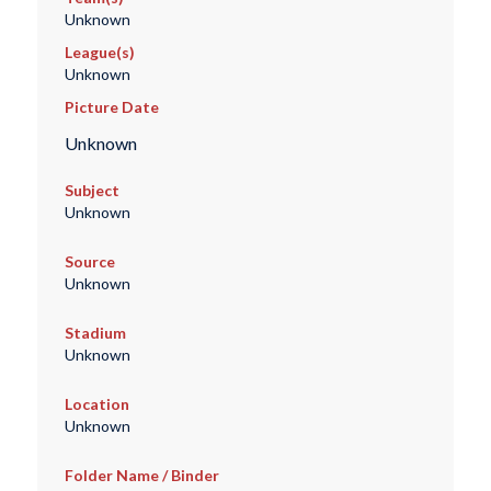
Unknown
League(s)
Unknown
Picture Date
Unknown
Subject
Unknown
Source
Unknown
Stadium
Unknown
Location
Unknown
Folder Name / Binder