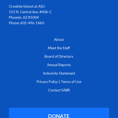
Cronkite School at ASU
555 N. Central Ave. #406-C
Phoenix, AZ 85004
Phone: 602-496-1460
About
Meet the Staff
Board of Directors
Annual Reports
Inclusivity Statement
Privacy Policy
|
Terms of Use
Contact SABR
DONATE