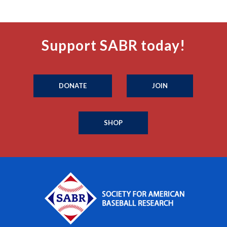
Support SABR today!
DONATE
JOIN
SHOP