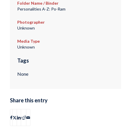
Folder Name / Binder
Personalities A-Z: Po-Ram
Photographer
Unknown
Media Type
Unknown
Tags
None
Share this entry