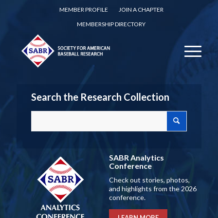
MEMBER PROFILE
JOIN A CHAPTER
MEMBERSHIP DIRECTORY
Search the Research Collection
SABR Analytics
Conference
Check out stories, photos,
and highlights from the 2026
conference.
LEARN MORE