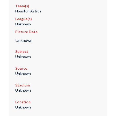
Team(s)
Houston Astros
League(s)
Unknown
Picture Date
Unknown
Subject
Unknown
Source
Unknown
Stadium
Unknown
Location
Unknown