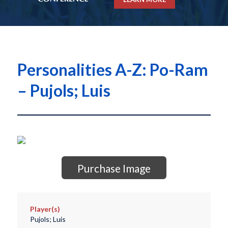
Personalities A-Z: Po-Ram
– Pujols; Luis
Purchase Image
Player(s)
Pujols; Luis