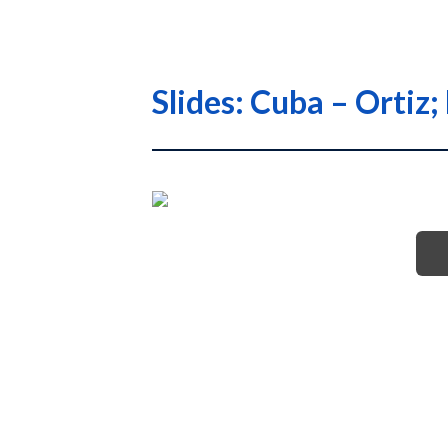
Slides: Cuba – Orti