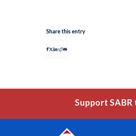
Share this entry
Support SABR 