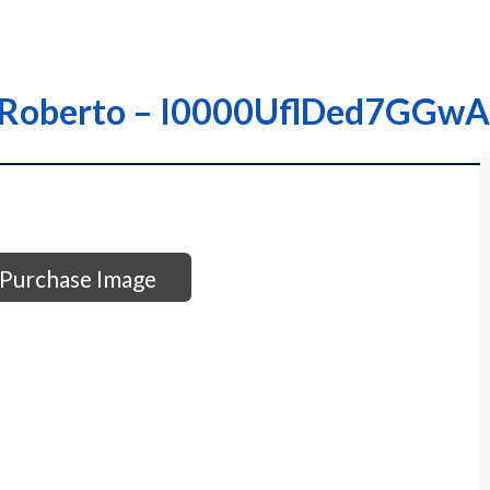
z; Roberto – I0000UflDed7GGwA
Purchase Image