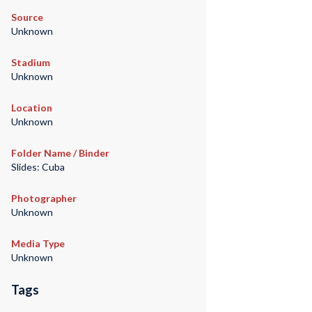
Source
Unknown
Stadium
Unknown
Location
Unknown
Folder Name / Binder
Slides: Cuba
Photographer
Unknown
Media Type
Unknown
Tags