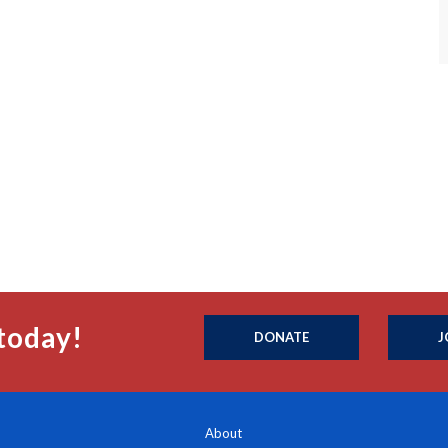
today!
DONATE
J
About