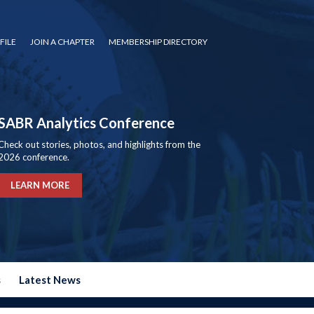
FILE
JOIN A CHAPTER
MEMBERSHIP DIRECTORY
SABR Analytics Conference
Check out stories, photos, and highlights from the
2026 conference.
LEARN MORE
s
Latest News