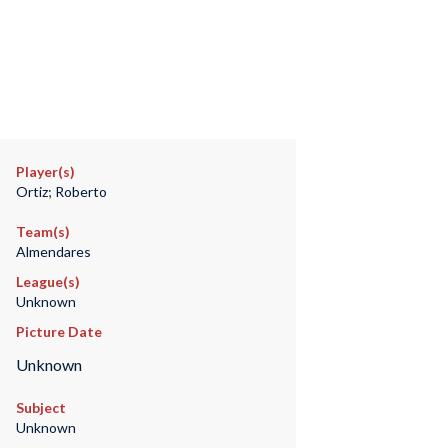
Player(s)
Ortiz; Roberto
Team(s)
Almendares
League(s)
Unknown
Picture Date
Unknown
Subject
Unknown