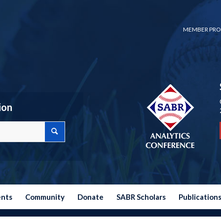
MEMBER PRO
ion
ents
Community
Donate
SABR Scholars
Publication