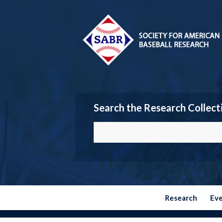
Search the Research Collect
Research
Ev