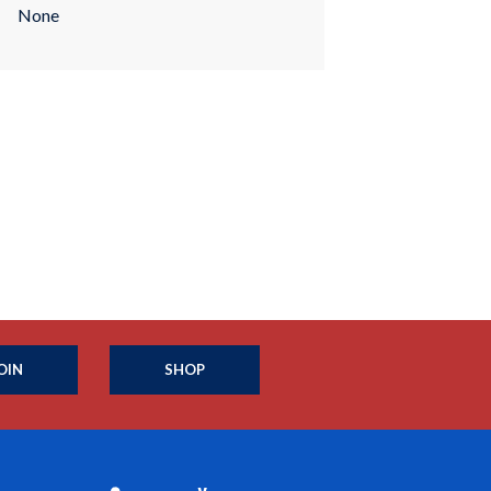
None
OIN
SHOP