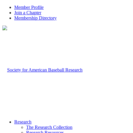
Member Profile
Join a Chapter
Membership Directory
Research
The Research Collection
Research Resources