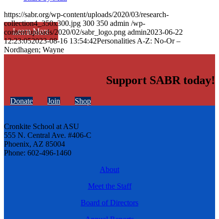
https://sabr.org/wp-content/uploads/2020/03/research-
collection4_350x300.jpg
300
350
admin
/wp-
Learn More
content/uploads/2020/02/sabr_logo.png
admin
2023-06-22
12:23:05
2023-08-16 13:54:42
Personalities A-Z: No-Or –
Nordhagen; Wayne
Support SABR today!
Donate
Join
Shop
Cronkite School at ASU
555 N. Central Ave. #406-C
Phoenix, AZ 85004
Phone: 602-496-1460
About
Meet the Staff
Board of Directors