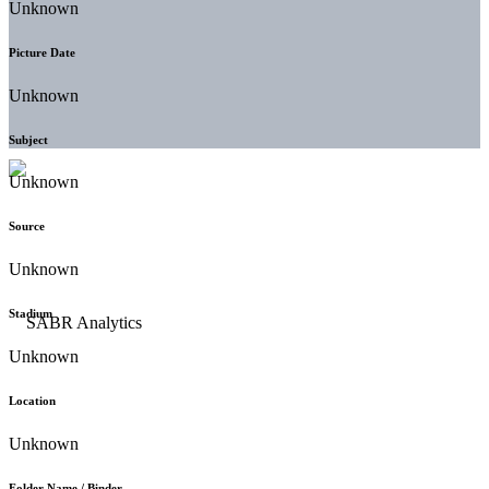
Unknown
Picture Date
Unknown
Subject
Unknown
Source
Unknown
Stadium
Unknown
Location
Unknown
Folder Name / Binder