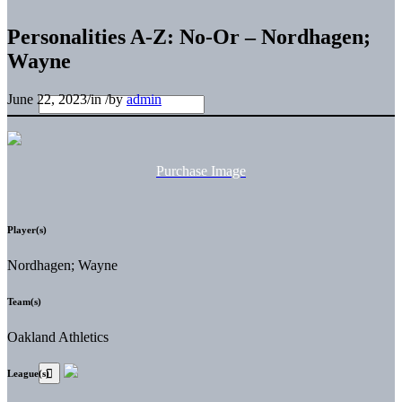
Personalities A-Z: No-Or – Nordhagen;
Wayne
June 22, 2023
/
in
/
by
admin
Purchase Image
Player(s)
Nordhagen; Wayne
Team(s)
Oakland Athletics
League(s)