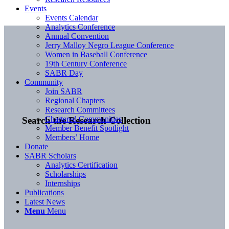
Events
Events Calendar
Analytics Conference
Annual Convention
Jerry Malloy Negro League Conference
Women in Baseball Conference
19th Century Conference
SABR Day
Community
Join SABR
Regional Chapters
Research Committees
Chartered Communities
Search the Research Collection
Member Benefit Spotlight
Members’ Home
Donate
SABR Scholars
Analytics Certification
Scholarships
Internships
Publications
Latest News
Menu
Menu