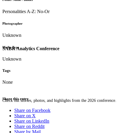
Personalities A-Z: No-Or
Photographer
Unknown
Media Type
SABR Analytics Conference
Unknown
Tags
None
Share this entry
Check out stories, photos, and highlights from the 2026 conference.
Share on Facebook
Share on X
Share on LinkedIn
Share on Reddit
Share by Mail