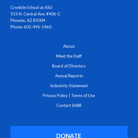
Cronkite School at ASU
555 N. Central Ave. #406-C
Phoenix, AZ 85004
Phone: 602-496-1460
About
Meet the Staff
Board of Directors
Annual Reports
Inclusivity Statement
Privacy Policy
|
Terms of Use
Contact SABR
DONATE