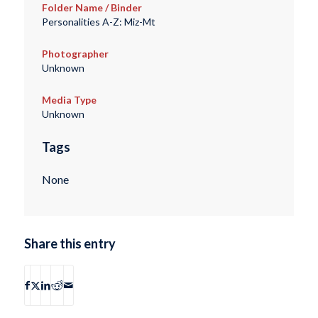
Folder Name / Binder
Personalities A-Z: Miz-Mt
Photographer
Unknown
Media Type
Unknown
Tags
None
Share this entry