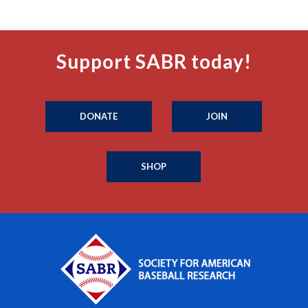
Support SABR today!
DONATE
JOIN
SHOP