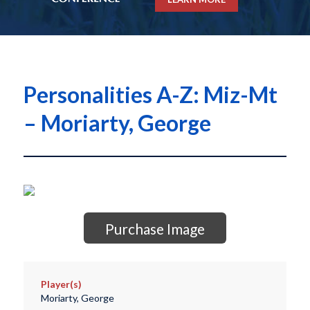
Personalities A-Z: Miz-Mt
– Moriarty, George
Purchase Image
Player(s)
Moriarty, George