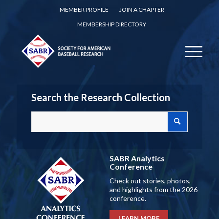
MEMBER PROFILE
JOIN A CHAPTER
MEMBERSHIP DIRECTORY
Search the Research Collection
SABR Analytics
Conference
Check out stories, photos,
and highlights from the 2026
conference.
LEARN MORE