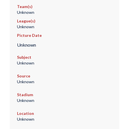
Team(s)
Unknown
League(s)
Unknown
Picture Date
Unknown
Subject
Unknown
Source
Unknown
Stadium
Unknown
Location
Unknown