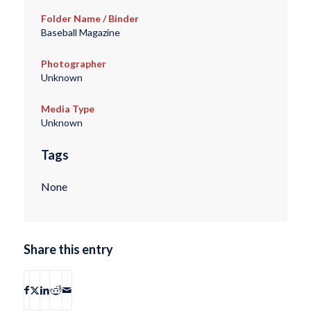
Folder Name / Binder
Baseball Magazine
Photographer
Unknown
Media Type
Unknown
Tags
None
Share this entry