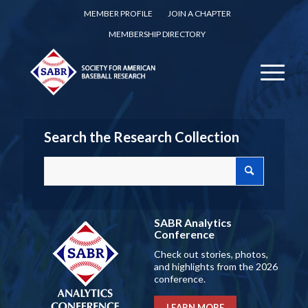
MEMBER PROFILE
JOIN A CHAPTER
MEMBERSHIP DIRECTORY
Search the Research Collection
SABR Analytics
Conference
Check out stories, photos,
and highlights from the 2026
conference.
LEARN MORE