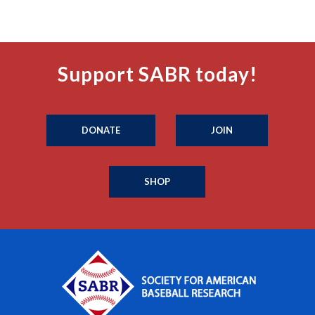
Support SABR today!
DONATE
JOIN
SHOP