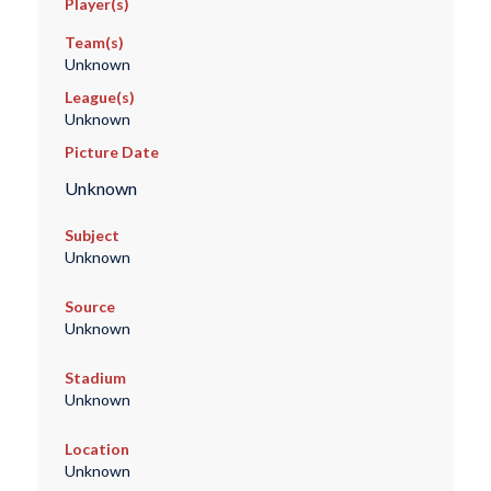
Player(s)
Team(s)
Unknown
League(s)
Unknown
Picture Date
Unknown
Subject
Unknown
Source
Unknown
Stadium
Unknown
Location
Unknown