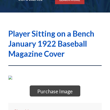
Player Sitting on a Bench
January 1922 Baseball
Magazine Cover
Purchase Image