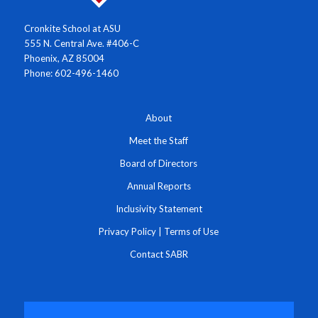
Cronkite School at ASU
555 N. Central Ave. #406-C
Phoenix, AZ 85004
Phone: 602-496-1460
About
Meet the Staff
Board of Directors
Annual Reports
Inclusivity Statement
Privacy Policy
|
Terms of Use
Contact SABR