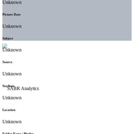
Unknown
Picture Date
Unknown
Subject
Unknown
Source
Unknown
Stadium
Unknown
Location
Unknown
Folder Name / Binder