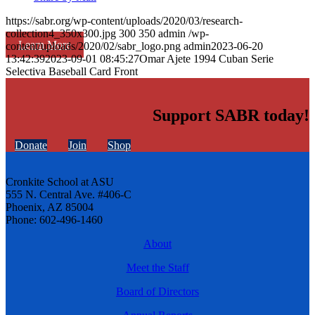
https://sabr.org/wp-content/uploads/2020/03/research-
collection4_350x300.jpg
300
350
admin
/wp-
Learn More
content/uploads/2020/02/sabr_logo.png
admin
2023-06-20
13:42:39
2023-09-01 08:45:27
Omar Ajete 1994 Cuban Serie
Selectiva Baseball Card Front
Support SABR today!
Donate
Join
Shop
Cronkite School at ASU
555 N. Central Ave. #406-C
Phoenix, AZ 85004
Phone: 602-496-1460
About
Meet the Staff
Board of Directors