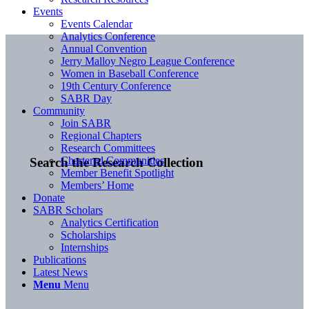
Events
Events Calendar
Analytics Conference
Annual Convention
Jerry Malloy Negro League Conference
Women in Baseball Conference
19th Century Conference
SABR Day
Community
Join SABR
Regional Chapters
Research Committees
Chartered Communities
Search the Research Collection
Member Benefit Spotlight
Members’ Home
Donate
SABR Scholars
Analytics Certification
Scholarships
Internships
Publications
Latest News
Menu
Menu