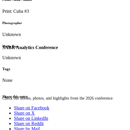
Print: Cuba #3
Photographer
Unknown
Media Type
SABR Analytics Conference
Unknown
Tags
None
Share this entry
Check out stories, photos, and highlights from the 2026 conference.
Share on Facebook
Share on X
Share on LinkedIn
Share on Reddit
Share by Mail