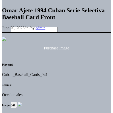
Omar Ajete 1994 Cuban Serie Selectiva
Baseball Card Front
June 20, 2023
/
in
/
by
admin
Purchase Image
Player(s)
Cuban_Baseball_Cards_041
Team(s)
Occidentales
League(s)