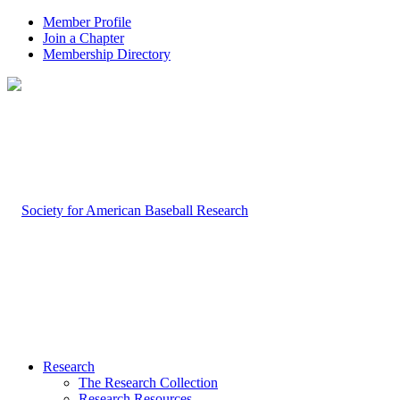
Member Profile
Join a Chapter
Membership Directory
Research
The Research Collection
Research Resources