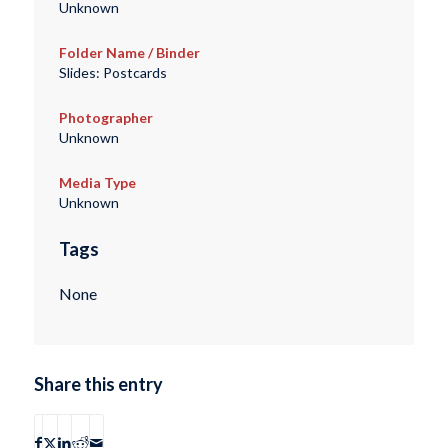
Unknown
Folder Name / Binder
Slides: Postcards
Photographer
Unknown
Media Type
Unknown
Tags
None
Share this entry