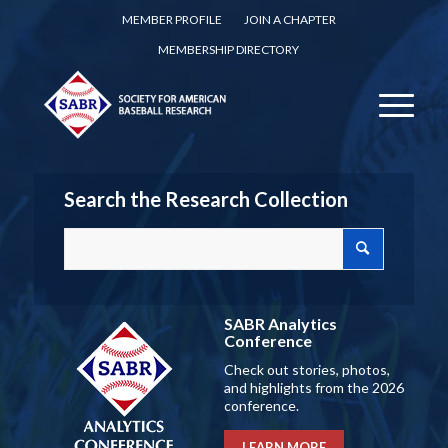
MEMBER PROFILE
JOIN A CHAPTER
MEMBERSHIP DIRECTORY
Search the Research Collection
SABR Analytics
Conference
Check out stories, photos,
and highlights from the 2026
conference.
LEARN MORE