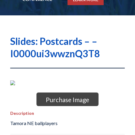
Slides: Postcards – –
I0000ui3wwznQ3T8
Purchase Image
Description
Tamora NE ballplayers