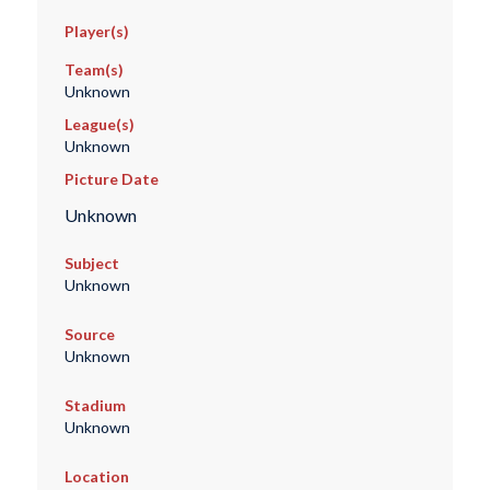
Player(s)
Team(s)
Unknown
League(s)
Unknown
Picture Date
Unknown
Subject
Unknown
Source
Unknown
Stadium
Unknown
Location