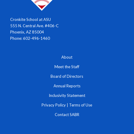
Cronkite School at ASU
555 N. Central Ave. #406-C
Phoenix, AZ 85004
Phone: 602-496-1460
About
Meet the Staff
Board of Directors
Annual Reports
Inclusivity Statement
Privacy Policy
|
Terms of Use
Contact SABR