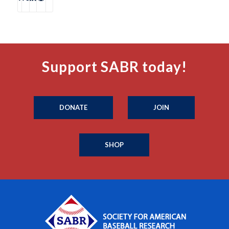
Support SABR today!
DONATE
JOIN
SHOP