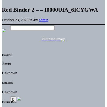
Red Binder 2 – – I0000UIA_6ICYGWA
October 23, 2023
/
in
/
by
admin
Purchase Image
Player(s)
Team(s)
Unknown
League(s)
Unknown
Picture Date