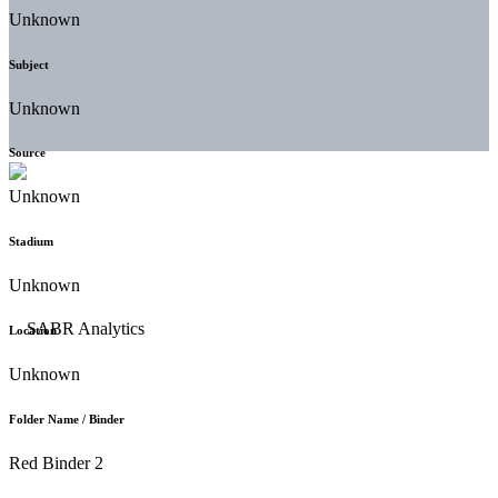
Unknown
Subject
Unknown
Source
Unknown
Stadium
Unknown
Location
Unknown
Folder Name / Binder
Red Binder 2