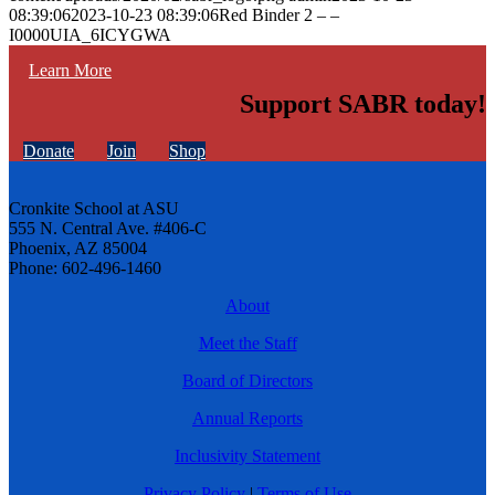
08:39:06
2023-10-23 08:39:06
Red Binder 2 – –
I0000UIA_6ICYGWA
Learn More
Support SABR today!
Donate
Join
Shop
Cronkite School at ASU
555 N. Central Ave. #406-C
Phoenix, AZ 85004
Phone: 602-496-1460
About
Meet the Staff
Board of Directors
Annual Reports
Inclusivity Statement
Privacy Policy
|
Terms of Use