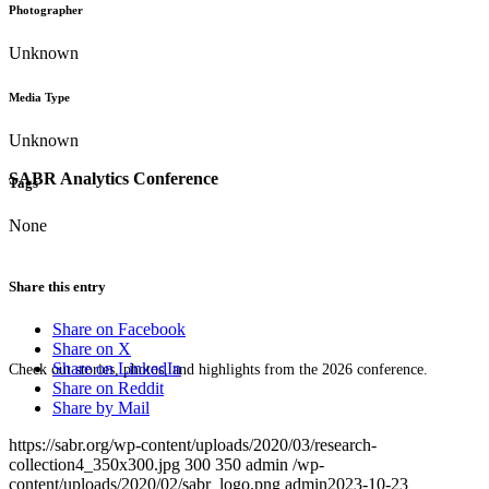
Photographer
Unknown
Media Type
Unknown
SABR Analytics Conference
Tags
None
Share this entry
Share on Facebook
Share on X
Share on LinkedIn
Check out stories, photos, and highlights from the 2026 conference.
Share on Reddit
Share by Mail
https://sabr.org/wp-content/uploads/2020/03/research-
collection4_350x300.jpg
300
350
admin
/wp-
content/uploads/2020/02/sabr_logo.png
admin
2023-10-23