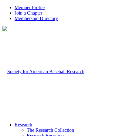
Member Profile
Join a Chapter
Membership Directory
Research
The Research Collection
Research Resources