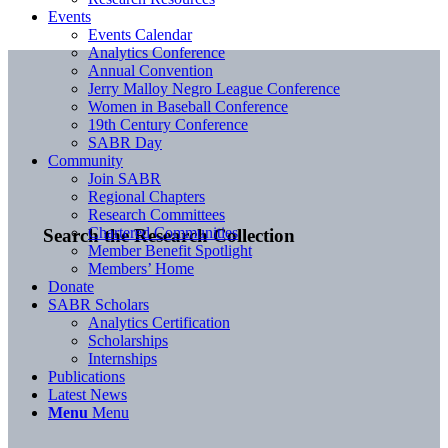
Events
Events Calendar
Analytics Conference
Annual Convention
Jerry Malloy Negro League Conference
Women in Baseball Conference
19th Century Conference
SABR Day
Community
Join SABR
Regional Chapters
Research Committees
Chartered Communities
Search the Research Collection
Member Benefit Spotlight
Members’ Home
Donate
SABR Scholars
Analytics Certification
Scholarships
Internships
Publications
Latest News
Menu
Menu