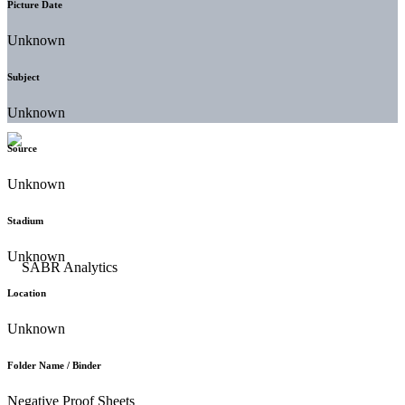
Picture Date
Unknown
Subject
Unknown
Source
Unknown
Stadium
Unknown
Location
Unknown
Folder Name / Binder
Negative Proof Sheets