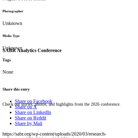
Photographer
Unknown
Media Type
Unknown
SABR Analytics Conference
Tags
None
Share this entry
Share on Facebook
Check out stories, photos, and highlights from the 2026 conference.
Share on X
Share on LinkedIn
Share on Reddit
Share by Mail
https://sabr.org/wp-content/uploads/2020/03/research-