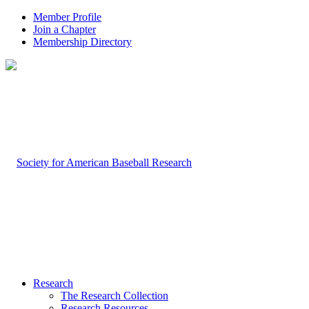
Member Profile
Join a Chapter
Membership Directory
Research
The Research Collection
Research Resources