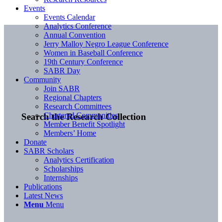
Events
Events Calendar
Analytics Conference
Annual Convention
Jerry Malloy Negro League Conference
Women in Baseball Conference
19th Century Conference
SABR Day
Community
Join SABR
Regional Chapters
Research Committees
Chartered Communities
Search the Research Collection
Member Benefit Spotlight
Members’ Home
Donate
SABR Scholars
Analytics Certification
Scholarships
Internships
Publications
Latest News
Menu
Menu