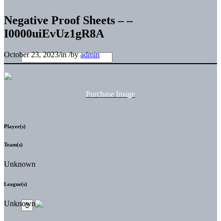
Negative Proof Sheets – –
I0000uiEvUz1gR8A
October 23, 2023
/
in
/
by
admin
Purchase Image
Player(s)
Team(s)
Unknown
League(s)
Unknown