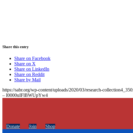
Share this entry
Share on Facebook
Share on X
Share on LinkedIn
Share on Reddit
Share by Mail
https://sabr.org/wp-content/uploads/2020/03/research-collection4_35
– I0000uIFlBWUpYw4
Donate
Join
Shop