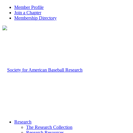
Member Profile
Join a Chapter
Membership Directory
Research
The Research Collection
Research Resources