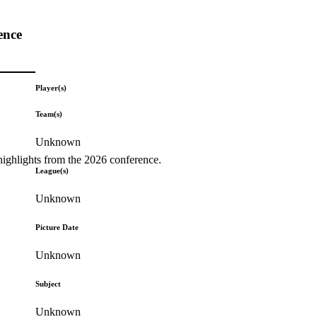
ence
Player(s)
Team(s)
Unknown
highlights from the 2026 conference.
League(s)
Unknown
Picture Date
Unknown
Subject
Unknown