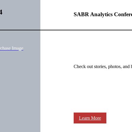
4
SABR Analytics Confer
rchase Image
Check out stories, photos, and 
Learn More