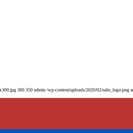
0x300.jpg
300
350
admin
/wp-content/uploads/2020/02/sabr_logo.png
a