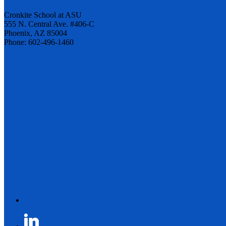
Cronkite School at ASU
555 N. Central Ave. #406-C
Phoenix, AZ 85004
Phone: 602-496-1460