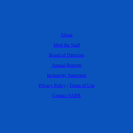
About
Meet the Staff
Board of Directors
Annual Reports
Inclusivity Statement
Privacy Policy
|
Terms of Use
Contact SABR