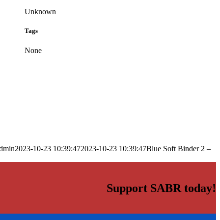
Unknown
Tags
None
dmin
2023-10-23 10:39:47
2023-10-23 10:39:47
Blue Soft Binder 2 –
Support SABR today!