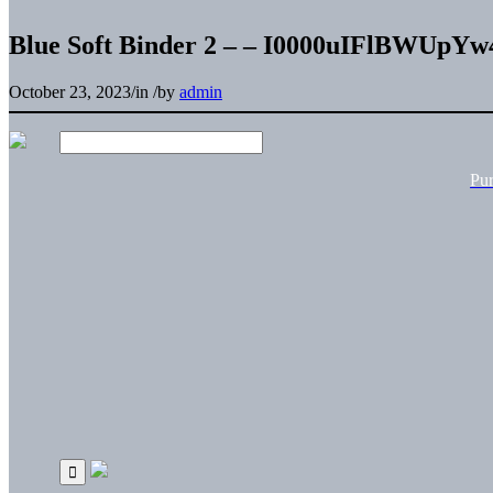
Blue Soft Binder 2 – – I0000uIFlBWUpYw
October 23, 2023
/
in
/
by
admin
Pu