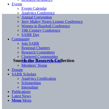
Events
Events Calendar
Analytics Conference
Annual Convention
Jerry Malloy Negro League Conference
Women in Baseball Conference
19th Century Conference
SABR Day
Community
Join SABR
Regional Chapters
Research Committees
Chartered Communities
Search the Research Collection
Member Benefit Spotlight
Members’ Home
Donate
SABR Scholars
Analytics Certification
Scholarships
Internships
Publications
Latest News
Menu
Menu