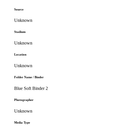
Source
Unknown
Stadium
Unknown
Location
Unknown
Folder Name / Binder
Blue Soft Binder 2
Photographer
Unknown
Media Type