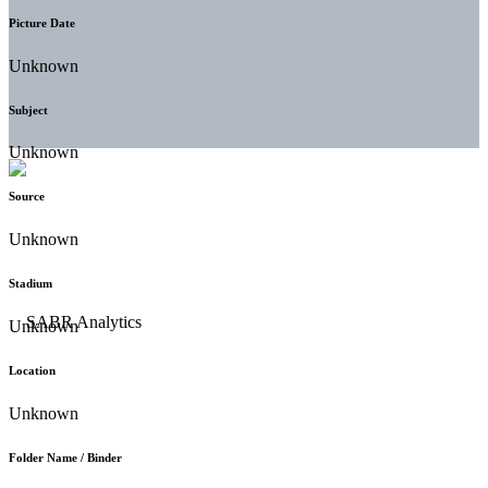
Picture Date
Unknown
Subject
Unknown
Source
Unknown
Stadium
Unknown
Location
Unknown
Folder Name / Binder