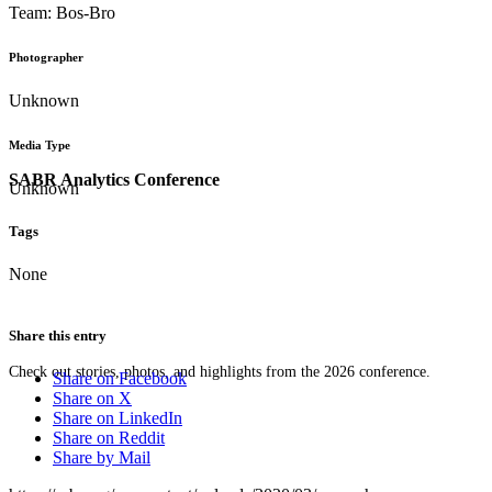
Team: Bos-Bro
Photographer
Unknown
Media Type
SABR Analytics Conference
Unknown
Tags
None
Share this entry
Check out stories, photos, and highlights from the 2026 conference.
Share on Facebook
Share on X
Share on LinkedIn
Share on Reddit
Share by Mail