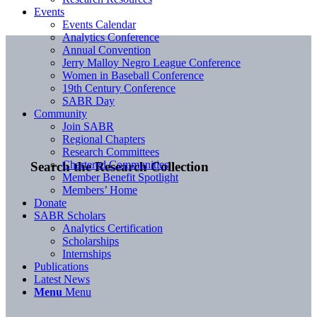
Events
Events Calendar
Analytics Conference
Annual Convention
Jerry Malloy Negro League Conference
Women in Baseball Conference
19th Century Conference
SABR Day
Community
Join SABR
Regional Chapters
Research Committees
Chartered Communities
Search the Research Collection
Member Benefit Spotlight
Members’ Home
Donate
SABR Scholars
Analytics Certification
Scholarships
Internships
Publications
Latest News
Menu
Menu