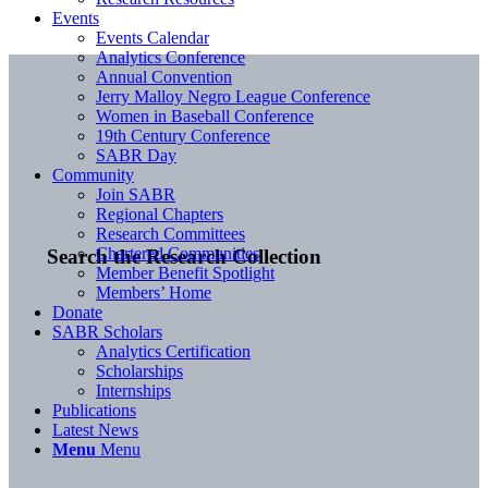
Events
Events Calendar
Analytics Conference
Annual Convention
Jerry Malloy Negro League Conference
Women in Baseball Conference
19th Century Conference
SABR Day
Community
Join SABR
Regional Chapters
Research Committees
Chartered Communities
Search the Research Collection
Member Benefit Spotlight
Members’ Home
Donate
SABR Scholars
Analytics Certification
Scholarships
Internships
Publications
Latest News
Menu
Menu