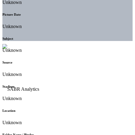
Unknown
Picture Date
Unknown
Subject
Unknown
Source
Unknown
Stadium
Unknown
Location
Unknown
Folder Name / Binder