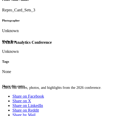
Repro_Card_Sets_3
Photographer
Unknown
Media Type
SABR Analytics Conference
Unknown
Tags
None
Share this entry
Check out stories, photos, and highlights from the 2026 conference.
Share on Facebook
Share on X
Share on LinkedIn
Share on Reddit
Share by Mail