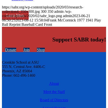
https://sabr.org/wp-content/uploads/2020/03/research-
collection4_350x300.jpg
300
350
admin
/wp-
Learn More
content/uploads/2020/02/sabr_logo.png
admin
2023-06-21
06:50:25
2023-08-12 15:58:04
Frank McCormick 1977 1941 Play
Ball Reprint Baseball Card Front
Support SABR today!
Donate
Join
Shop
Cronkite School at ASU
555 N. Central Ave. #406-C
Phoenix, AZ 85004
Phone: 602-496-1460
About
Meet the Staff
Board of Directors