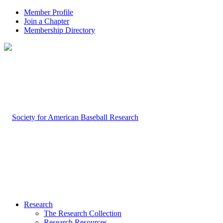
Member Profile
Join a Chapter
Membership Directory
Research
The Research Collection
Research Resources