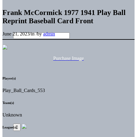
Frank McCormick 1977 1941 Play Ball
Reprint Baseball Card Front
June 21, 2023
/
in
/
by
admin
Purchase Image
Player(s)
Play_Ball_Cards_553
Team(s)
Unknown
League(s)