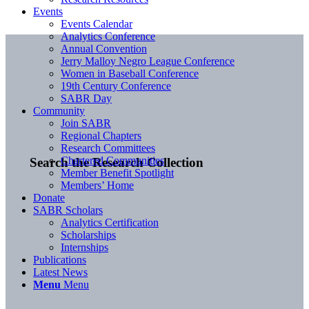
Events
Events Calendar
Analytics Conference
Annual Convention
Jerry Malloy Negro League Conference
Women in Baseball Conference
19th Century Conference
SABR Day
Community
Join SABR
Regional Chapters
Research Committees
Chartered Communities
Search the Research Collection
Member Benefit Spotlight
Members’ Home
Donate
SABR Scholars
Analytics Certification
Scholarships
Internships
Publications
Latest News
Menu
Menu