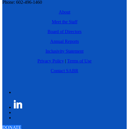
Phone: 602-496-1460
About
Meet the Staff
Board of Directors
Annual Reports
Inclusivity Statement
Privacy Policy
|
Terms of Use
Contact SABR
DONATE