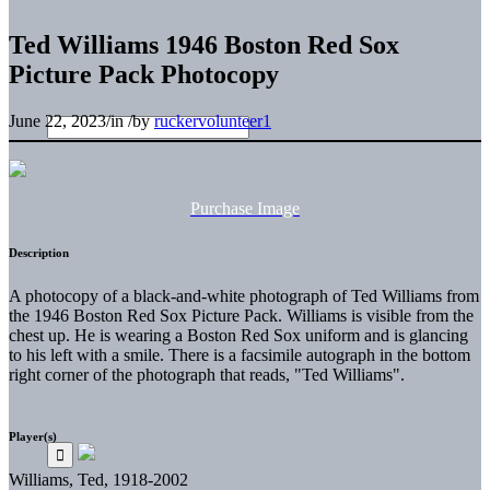
Ted Williams 1946 Boston Red Sox
Picture Pack Photocopy
June 22, 2023
/
in
/
by
ruckervolunteer1
Purchase Image
Description
A photocopy of a black-and-white photograph of Ted Williams from
the 1946 Boston Red Sox Picture Pack. Williams is visible from the
chest up. He is wearing a Boston Red Sox uniform and is glancing
to his left with a smile. There is a facsimile autograph in the bottom
right corner of the photograph that reads, "Ted Williams".
Player(s)
Williams, Ted, 1918-2002