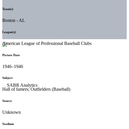
Team(s)
Boston - AL
League(s)
American League of Professional Baseball Clubs
Picture Date
1946–1946
Subject
Hall of famers; Outfielders (Baseball)
Source
Unknown
Stadium