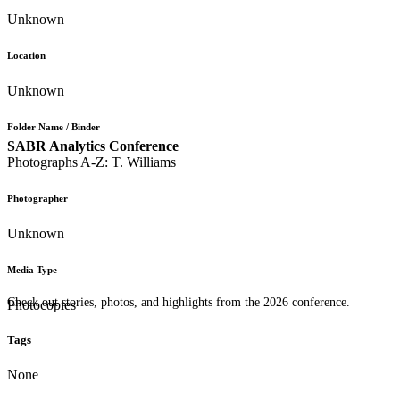
Unknown
Location
Unknown
Folder Name / Binder
SABR Analytics Conference
Photographs A-Z: T. Williams
Photographer
Unknown
Media Type
Check out stories, photos, and highlights from the 2026 conference.
Photocopies
Tags
None