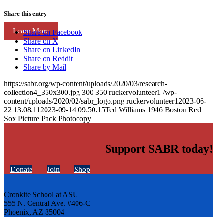
Share this entry
Learn More
Share on Facebook
Share on X
Share on LinkedIn
Share on Reddit
Share by Mail
https://sabr.org/wp-content/uploads/2020/03/research-
collection4_350x300.jpg
300
350
ruckervolunteer1
/wp-
content/uploads/2020/02/sabr_logo.png
ruckervolunteer1
2023-06-
22 13:08:11
2023-09-14 09:50:15
Ted Williams 1946 Boston Red
Sox Picture Pack Photocopy
Support SABR today!
Donate
Join
Shop
Cronkite School at ASU
555 N. Central Ave. #406-C
Phoenix, AZ 85004