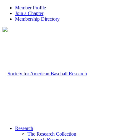
Member Profile
Join a Chapter
Membership Directory
Research
The Research Collection
Research Resources