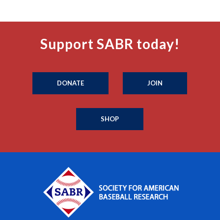
Support SABR today!
DONATE
JOIN
SHOP