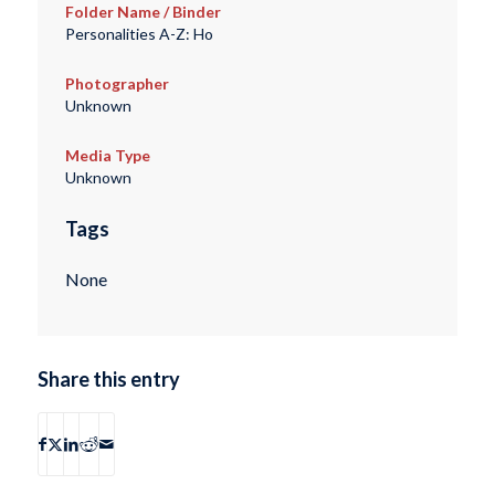
Folder Name / Binder
Personalities A-Z: Ho
Photographer
Unknown
Media Type
Unknown
Tags
None
Share this entry