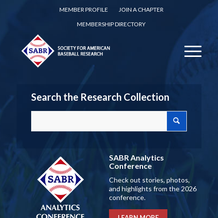
MEMBER PROFILE
JOIN A CHAPTER
MEMBERSHIP DIRECTORY
Search the Research Collection
SABR Analytics
Conference
Check out stories, photos,
and highlights from the 2026
conference.
LEARN MORE