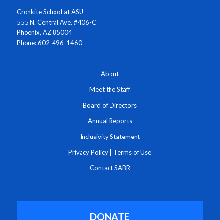
Cronkite School at ASU
555 N. Central Ave. #406-C
Phoenix, AZ 85004
Phone: 602-496-1460
About
Meet the Staff
Board of Directors
Annual Reports
Inclusivity Statement
Privacy Policy
|
Terms of Use
Contact SABR
DONATE