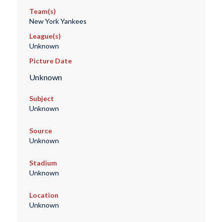
Team(s)
New York Yankees
League(s)
Unknown
Picture Date
Unknown
Subject
Unknown
Source
Unknown
Stadium
Unknown
Location
Unknown