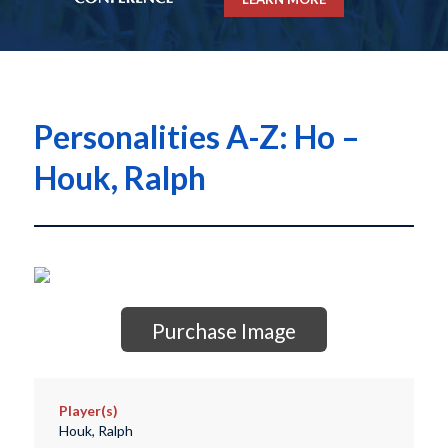
Personalities A-Z: Ho –
Houk, Ralph
Purchase Image
Player(s)
Houk, Ralph