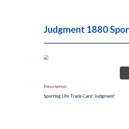
Judgment 1880 Sport
Description
Sporting Life Trade Card 'Judgment'