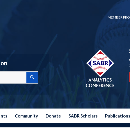
MEMBER PRO
ion
ents
Community
Donate
SABR Scholars
Publication