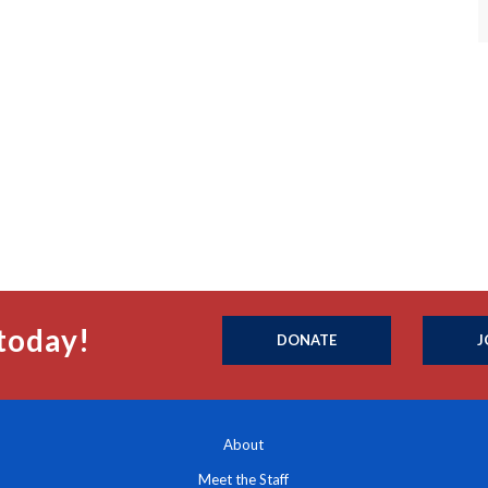
today!
DONATE
J
About
Meet the Staff