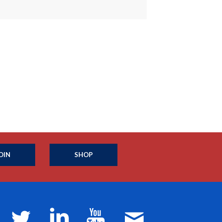
OIN
SHOP