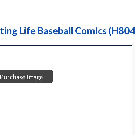
ing Life Baseball Comics (H804
Purchase Image