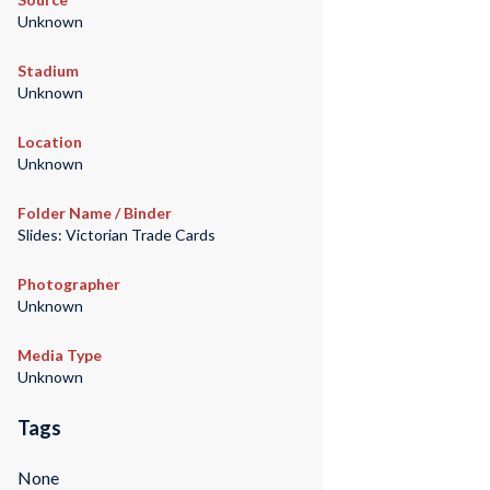
Unknown
Stadium
Unknown
Location
Unknown
Folder Name / Binder
Slides: Victorian Trade Cards
Photographer
Unknown
Media Type
Unknown
Tags
None