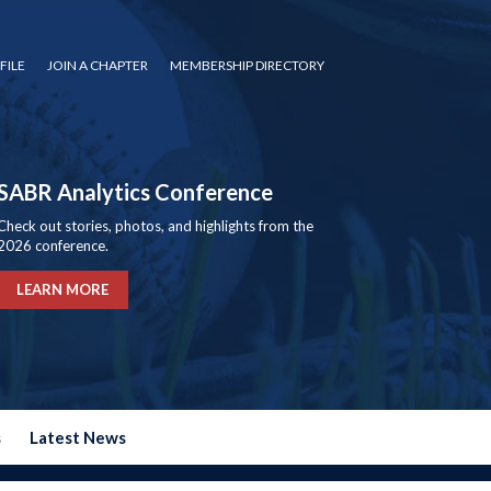
FILE
JOIN A CHAPTER
MEMBERSHIP DIRECTORY
SABR Analytics Conference
Check out stories, photos, and highlights from the
2026 conference.
LEARN MORE
s
Latest News