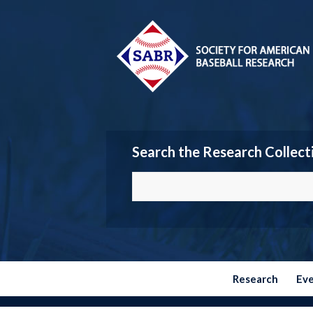
Search the Research Collect
Research
Ev