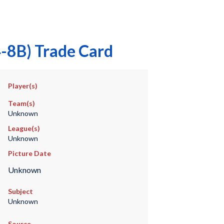
-8B) Trade Card
Player(s)
Team(s)
Unknown
League(s)
Unknown
Picture Date
Unknown
Subject
Unknown
Source