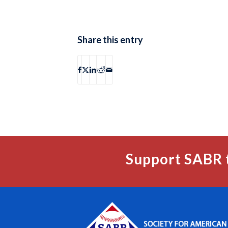
Share this entry
Support SABR 