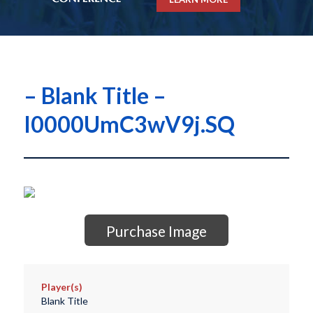
– Blank Title –
I0000UmC3wV9j.SQ
Purchase Image
Player(s)
Blank Title