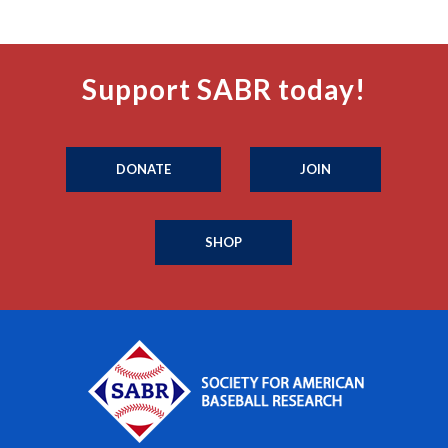
Support SABR today!
DONATE
JOIN
SHOP