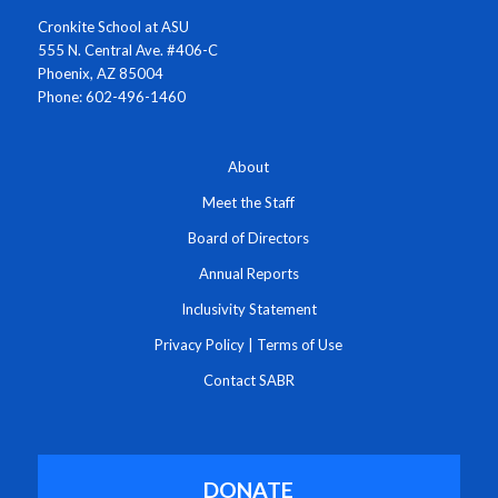
Cronkite School at ASU
555 N. Central Ave. #406-C
Phoenix, AZ 85004
Phone: 602-496-1460
About
Meet the Staff
Board of Directors
Annual Reports
Inclusivity Statement
Privacy Policy
|
Terms of Use
Contact SABR
DONATE