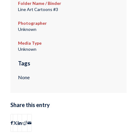
Folder Name / Binder
Line Art Cartoons #3
Photographer
Unknown
Media Type
Unknown
Tags
None
Share this entry