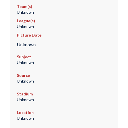
Team(s)
Unknown
League(s)
Unknown
Picture Date
Unknown
Subject
Unknown
Source
Unknown
Stadium
Unknown
Location
Unknown