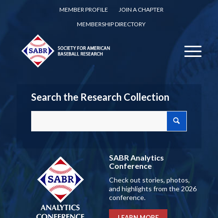
MEMBER PROFILE
JOIN A CHAPTER
MEMBERSHIP DIRECTORY
Search the Research Collection
SABR Analytics
Conference
Check out stories, photos,
and highlights from the 2026
conference.
LEARN MORE