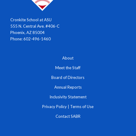
Cronkite School at ASU
555 N. Central Ave. #406-C
Phoenix, AZ 85004
Phone: 602-496-1460
About
Meet the Staff
Board of Directors
Annual Reports
Inclusivity Statement
Privacy Policy
|
Terms of Use
Contact SABR