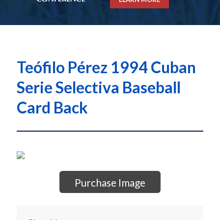
Teófilo Pérez 1994 Cuban
Serie Selectiva Baseball
Card Back
Purchase Image