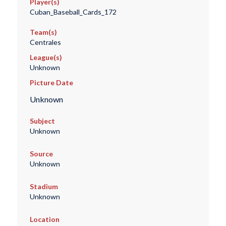
Player(s)
Cuban_Baseball_Cards_172
Team(s)
Centrales
League(s)
Unknown
Picture Date
Unknown
Subject
Unknown
Source
Unknown
Stadium
Unknown
Location