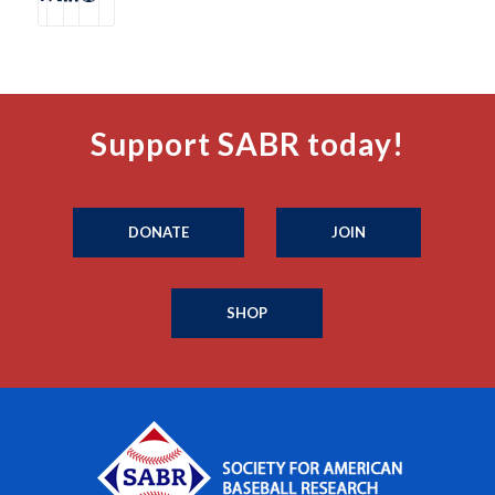
Support SABR today!
DONATE
JOIN
SHOP