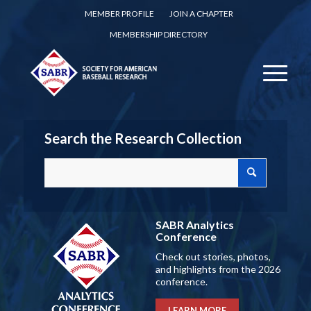
MEMBER PROFILE
JOIN A CHAPTER
MEMBERSHIP DIRECTORY
Search the Research Collection
SABR Analytics
Conference
Check out stories, photos,
and highlights from the 2026
conference.
LEARN MORE