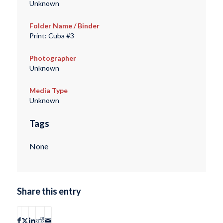
Unknown
Folder Name / Binder
Print: Cuba #3
Photographer
Unknown
Media Type
Unknown
Tags
None
Share this entry