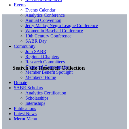
Events
Events Calendar
Analytics Conference
Annual Convention
Jerry Malloy Negro League Conference
Women in Baseball Conference
19th Century Conference
SABR Day
Community
Join SABR
Regional Chapters
Research Committees
Chartered Communities
Search the Research Collection
Member Benefit Spotlight
Members’ Home
Donate
SABR Scholars
Analytics Certification
Scholarships
Internships
Publications
Latest News
Menu
Menu