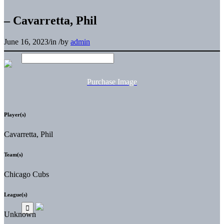
– Cavarretta, Phil
June 16, 2023
/
in
/
by
admin
Purchase Image
Player(s)
Cavarretta, Phil
Team(s)
Chicago Cubs
League(s)
Unknown