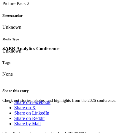
Picture Pack 2
Photographer
Unknown
Media Type
SABR Analytics Conference
Unknown
Tags
None
Share this entry
Check out stories, photos, and highlights from the 2026 conference.
Share on Facebook
Share on X
Share on LinkedIn
Share on Reddit
Share by Mail