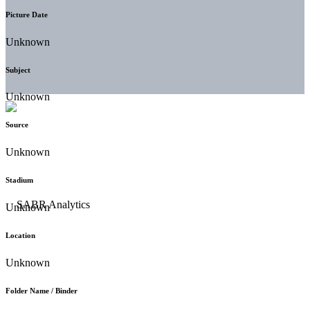
Picture Date
Unknown
Subject
Unknown
Source
Unknown
Stadium
Unknown
Location
Unknown
Folder Name / Binder