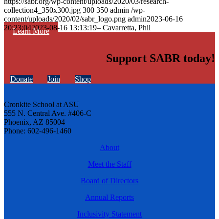
https://sabr.org/wp-content/uploads/2020/03/research-
collection4_350x300.jpg
300
350
admin
/wp-
content/uploads/2020/02/sabr_logo.png
admin
2023-06-16
20:23:04
2023-08-16 13:13:19
– Cavarretta, Phil
Learn More
Support SABR today!
Donate
Join
Shop
Cronkite School at ASU
555 N. Central Ave. #406-C
Phoenix, AZ 85004
Phone: 602-496-1460
About
Meet the Staff
Board of Directors
Annual Reports
Inclusivity Statement