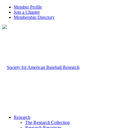
Member Profile
Join a Chapter
Membership Directory
Research
The Research Collection
Research Resources