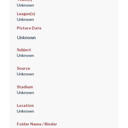
Unknown
League(s)
Unknown
Picture Date
Unknown
Subject
Unknown
Source
Unknown
Stadium
Unknown
Location
Unknown
Folder Name / Binder