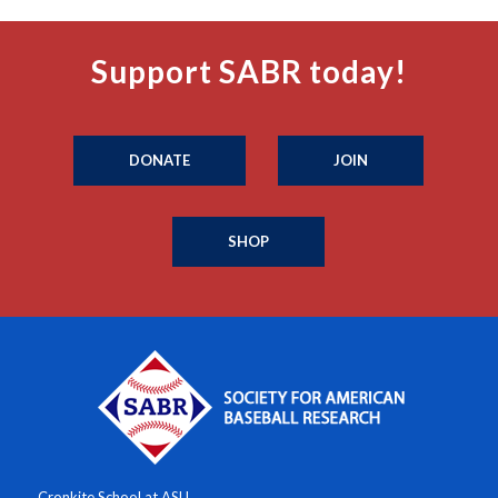
Support SABR today!
DONATE
JOIN
SHOP
Cronkite School at ASU