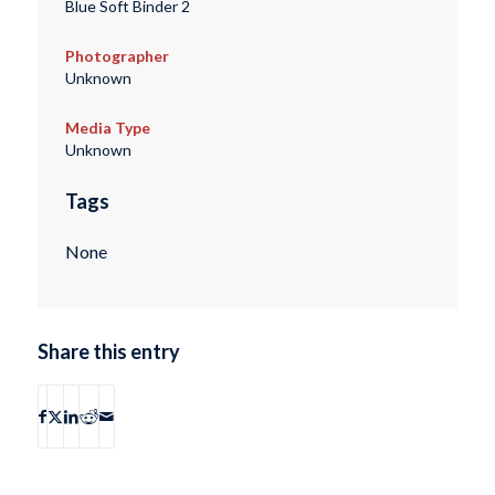
Blue Soft Binder 2
Photographer
Unknown
Media Type
Unknown
Tags
None
Share this entry