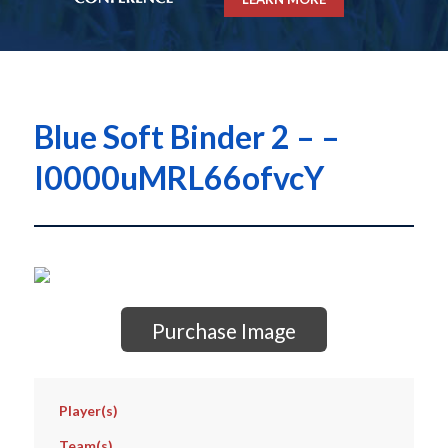
Blue Soft Binder 2 – –
I0000uMRL66ofvcY
Purchase Image
Player(s)
Team(s)