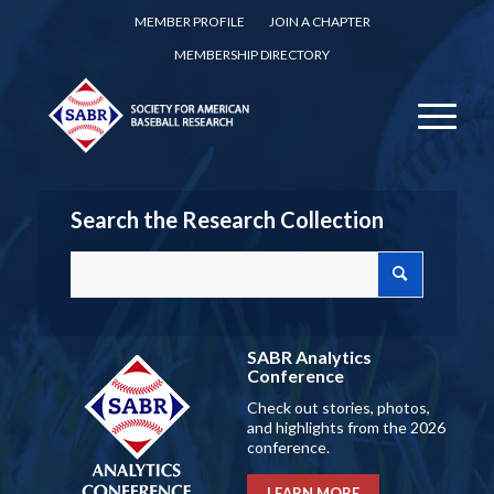
MEMBER PROFILE
JOIN A CHAPTER
MEMBERSHIP DIRECTORY
Search the Research Collection
SABR Analytics
Conference
Check out stories, photos,
and highlights from the 2026
conference.
LEARN MORE