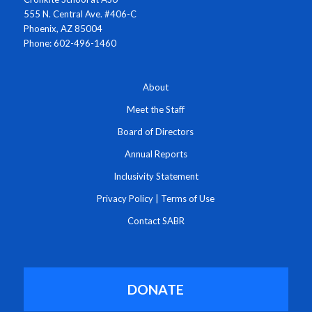
555 N. Central Ave. #406-C
Phoenix, AZ 85004
Phone: 602-496-1460
About
Meet the Staff
Board of Directors
Annual Reports
Inclusivity Statement
Privacy Policy
|
Terms of Use
Contact SABR
DONATE