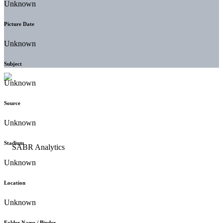
Unknown
Picture Date
Unknown
Subject
Unknown
Source
Unknown
Stadium
Unknown
Location
Unknown
Folder Name / Binder