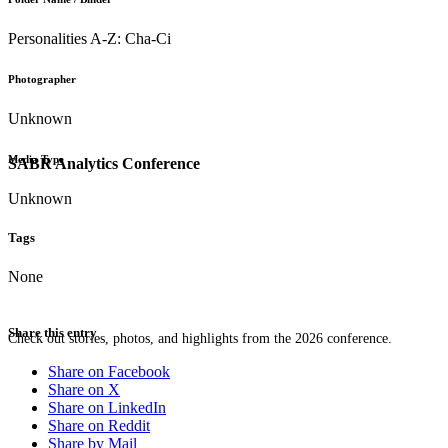
Personalities A-Z: Cha-Ci
Photographer
Unknown
Media Type
SABR Analytics Conference
Unknown
Tags
None
Share this entry
Check out stories, photos, and highlights from the 2026 conference.
Share on Facebook
Share on X
Share on LinkedIn
Share on Reddit
Share by Mail