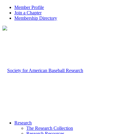
Member Profile
Join a Chapter
Membership Directory
Research
The Research Collection
Research Resources