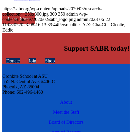
https://sabr.org/wp-content/uploads/2020/03/research-
collection4_350x300.jpg
300
350
admin
/wp-
Learn More
content/uploads/2020/02/sabr_logo.png
admin
2023-06-22
11:08:05
2023-08-16 13:39:44
Personalities A-Z: Cha-Ci – Cicotte,
Eddie
Support SABR today!
Donate
Join
Shop
Cronkite School at ASU
555 N. Central Ave. #406-C
Phoenix, AZ 85004
Phone: 602-496-1460
About
Meet the Staff
Board of Directors