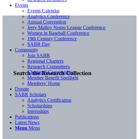
Events
Events Calendar
Analytics Conference
Annual Convention
Jerry Malloy Negro League Conference
Women in Baseball Conference
19th Century Conference
SABR Day
Community
Join SABR
Regional Chapters
Research Committees
Chartered Communities
Search the Research Collection
Member Benefit Spotlight
Members’ Home
Donate
SABR Scholars
Analytics Certification
Scholarships
Internships
Publications
Latest News
Menu
Menu