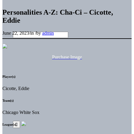
Personalities A-Z: Cha-Ci – Cicotte,
Eddie
June 22, 2023
/
in
/
by
admin
Purchase Image
Player(s)
Cicotte, Eddie
Team(s)
Chicago White Sox
League(s)