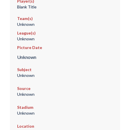
Player(s)
Blank Title
Team(s)
Unknown
League(s)
Unknown
Picture Date
Unknown
Subject
Unknown
Source
Unknown
Stadium
Unknown
Location