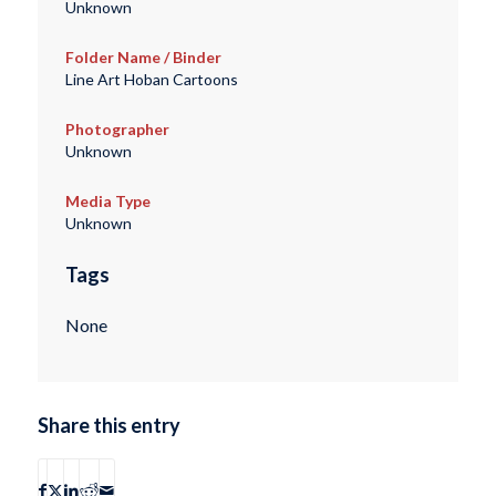
Unknown
Folder Name / Binder
Line Art Hoban Cartoons
Photographer
Unknown
Media Type
Unknown
Tags
None
Share this entry