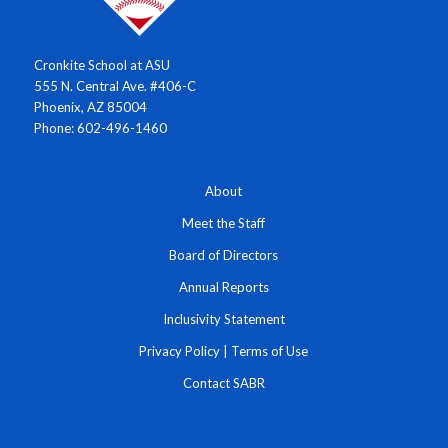
Cronkite School at ASU
555 N. Central Ave. #406-C
Phoenix, AZ 85004
Phone: 602-496-1460
About
Meet the Staff
Board of Directors
Annual Reports
Inclusivity Statement
Privacy Policy
|
Terms of Use
Contact SABR