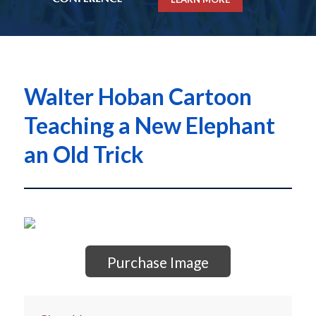
Walter Hoban Cartoon
Teaching a New Elephant
an Old Trick
Purchase Image