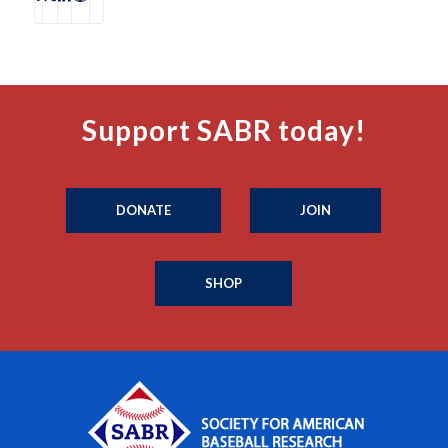
Support SABR today!
DONATE
JOIN
SHOP