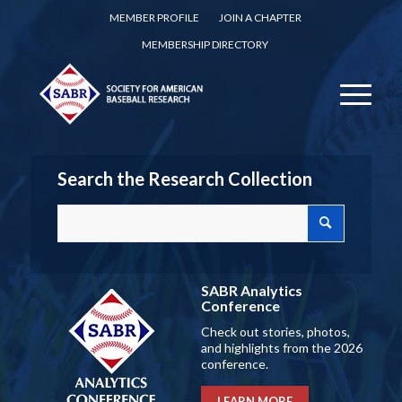
MEMBER PROFILE
JOIN A CHAPTER
MEMBERSHIP DIRECTORY
Search the Research Collection
SABR Analytics
Conference
Check out stories, photos,
and highlights from the 2026
conference.
LEARN MORE