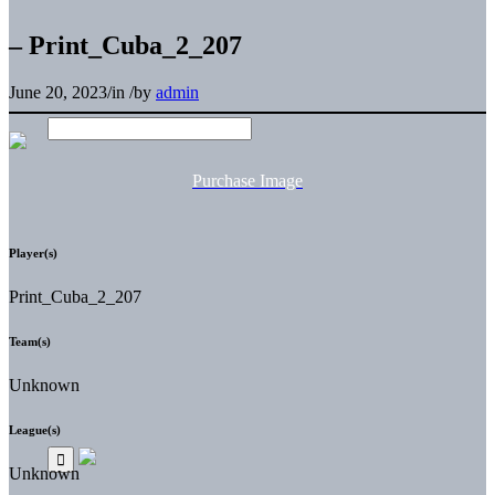
– Print_Cuba_2_207
June 20, 2023
/
in
/
by
admin
Purchase Image
Player(s)
Print_Cuba_2_207
Team(s)
Unknown
League(s)
Unknown