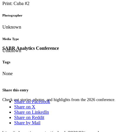
Print: Cuba #2
Photographer
Unknown
Media Type
SABR Analytics Conference
Unknown
Tags
None
Share this entry
Check out stories, photos, and highlights from the 2026 conference.
Share on Facebook
Share on X
Share on LinkedIn
Share on Reddit
Share by Mail