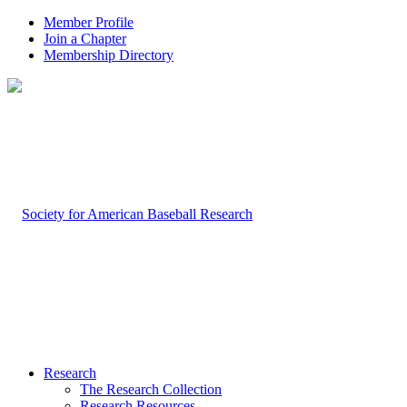
Member Profile
Join a Chapter
Membership Directory
Research
The Research Collection
Research Resources