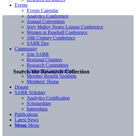
Events
Events Calendar
Analytics Conference
Annual Convention
Jerry Malloy Negro League Conference
Women in Baseball Conference
19th Century Conference
SABR Day
Community
Join SABR
Regional Chapters
Research Committees
Chartered Communities
Search the Research Collection
Member Benefit Spotlight
Members’ Home
Donate
SABR Scholars
Analytics Certification
Scholarships
Internships
Publications
Latest News
Menu
Menu