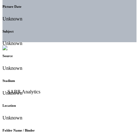
Picture Date
Unknown
Subject
Unknown
Source
Unknown
Stadium
Unknown
Location
Unknown
Folder Name / Binder