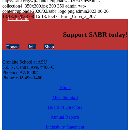
https://sabr.org/wp-content/uploads/2020/03/research-
collection4_350x300.jpg
300
350
admin
/wp-
content/uploads/2020/02/sabr_logo.png
admin
2023-06-20
13:13:30
2023-08-16 13:16:47
– Print_Cuba_2_207
Learn More
Support SABR today!
Donate
Join
Shop
Cronkite School at ASU
555 N. Central Ave. #406-C
Phoenix, AZ 85004
Phone: 602-496-1460
About
Meet the Staff
Board of Directors
Annual Reports
Inclusivity Statement