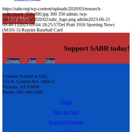
https://sabr.org/wp-content/uploads/2020/03/research-
collection4_350x300.jpg
300
350
admin
/wp-
Learn More
content/uploads/2020/02/sabr_logo.png
admin
2023-06-21
09:46:13
2025-09-04 18:25:57
Del Pratt 1916 Sporting News
(M101-5) Reprint Baseball Card
Support SABR today!
Donate
Join
Shop
Cronkite School at ASU
555 N. Central Ave. #406-C
Phoenix, AZ 85004
Phone: 602-496-1460
About
Meet the Staff
Board of Directors