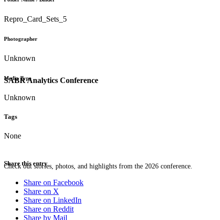
Repro_Card_Sets_5
Photographer
Unknown
Media Type
SABR Analytics Conference
Unknown
Tags
None
Share this entry
Check out stories, photos, and highlights from the 2026 conference.
Share on Facebook
Share on X
Share on LinkedIn
Share on Reddit
Share by Mail