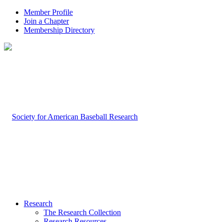
Member Profile
Join a Chapter
Membership Directory
Research
The Research Collection
Research Resources