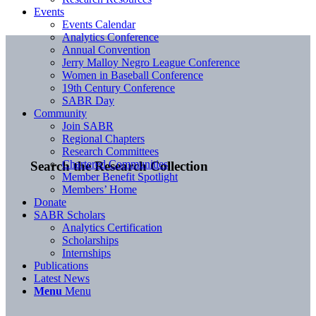
Events
Events Calendar
Analytics Conference
Annual Convention
Jerry Malloy Negro League Conference
Women in Baseball Conference
19th Century Conference
SABR Day
Community
Join SABR
Regional Chapters
Research Committees
Chartered Communities
Search the Research Collection
Member Benefit Spotlight
Members’ Home
Donate
SABR Scholars
Analytics Certification
Scholarships
Internships
Publications
Latest News
Menu
Menu