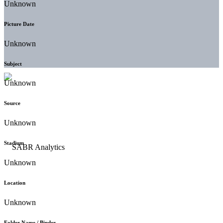
Unknown
Picture Date
Unknown
Subject
Unknown
Source
Unknown
Stadium
Unknown
Location
Unknown
Folder Name / Binder