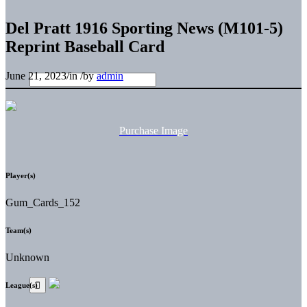
Del Pratt 1916 Sporting News (M101-5)
Reprint Baseball Card
June 21, 2023
/
in
/
by
admin
Purchase Image
Player(s)
Gum_Cards_152
Team(s)
Unknown
League(s)