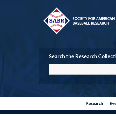
Search the Research Collect
Research
Ev