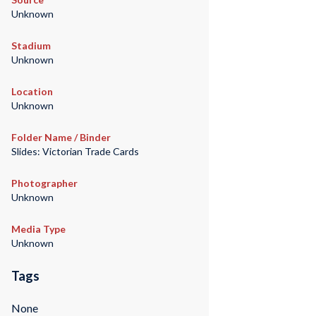
Unknown
Stadium
Unknown
Location
Unknown
Folder Name / Binder
Slides: Victorian Trade Cards
Photographer
Unknown
Media Type
Unknown
Tags
None