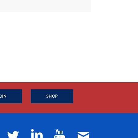
OIN
SHOP