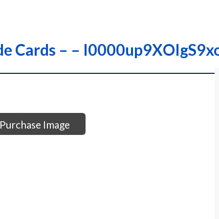
rade Cards – – I0000up9XOIgS9x
Purchase Image