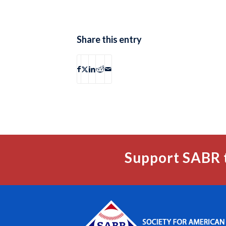
Share this entry
Support SABR 