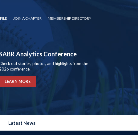
FILE
JOIN A CHAPTER
MEMBERSHIP DIRECTORY
SABR Analytics Conference
Check out stories, photos, and highlights from the
2026 conference.
LEARN MORE
s
Latest News