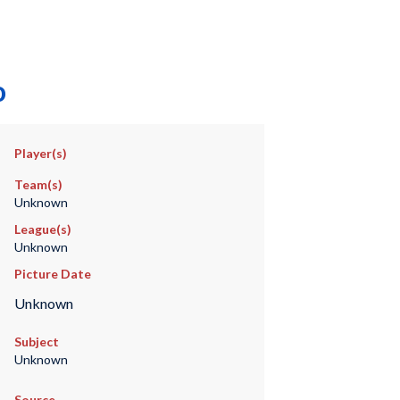
o
Player(s)
Team(s)
Unknown
League(s)
Unknown
Picture Date
Unknown
Subject
Unknown
Source