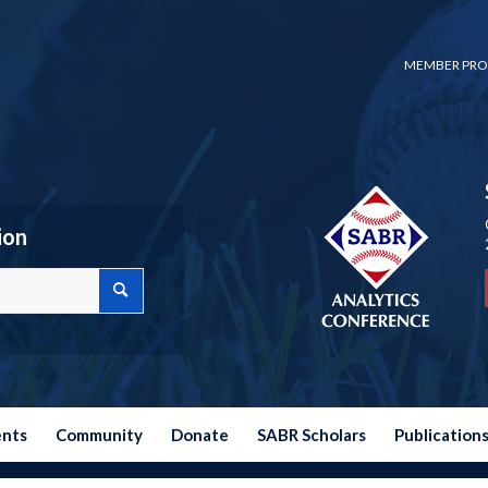
MEMBER PRO
ion
ents
Community
Donate
SABR Scholars
Publication