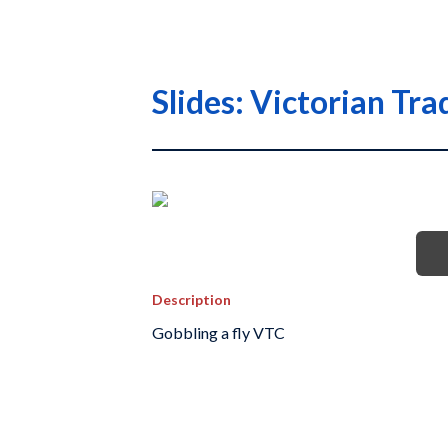
Slides: Victorian T
Description
Gobbling a fly VTC