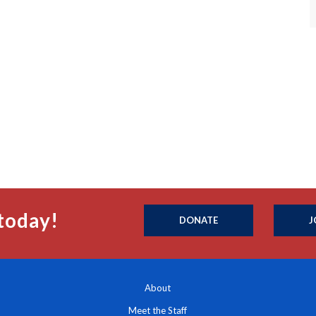
today!
DONATE
J
About
Meet the Staff