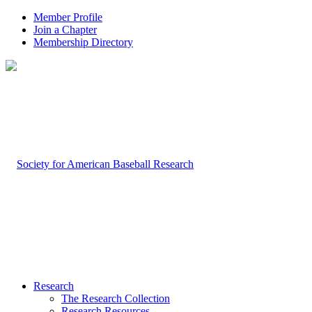
Member Profile
Join a Chapter
Membership Directory
Research
The Research Collection
Research Resources