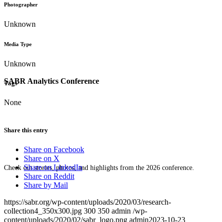
Photographer
Unknown
Media Type
Unknown
SABR Analytics Conference
Tags
None
Share this entry
Share on Facebook
Share on X
Share on LinkedIn
Check out stories, photos, and highlights from the 2026 conference.
Share on Reddit
Share by Mail
https://sabr.org/wp-content/uploads/2020/03/research-
collection4_350x300.jpg
300
350
admin
/wp-
content/uploads/2020/02/sabr_logo.png
admin
2023-10-23