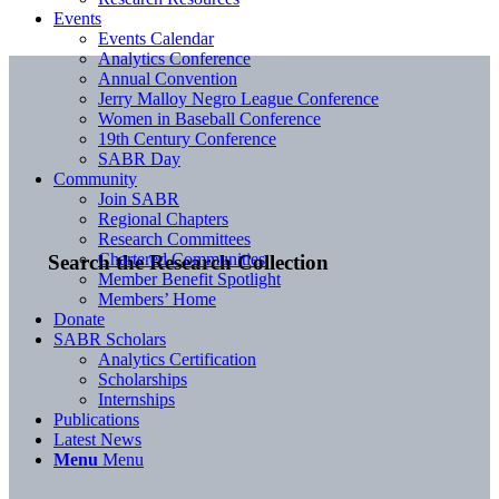
Events
Events Calendar
Analytics Conference
Annual Convention
Jerry Malloy Negro League Conference
Women in Baseball Conference
19th Century Conference
SABR Day
Community
Join SABR
Regional Chapters
Research Committees
Chartered Communities
Search the Research Collection
Member Benefit Spotlight
Members’ Home
Donate
SABR Scholars
Analytics Certification
Scholarships
Internships
Publications
Latest News
Menu
Menu