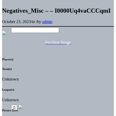
Negatives_Misc – – I0000Uq4vaCCCqmI
October 23, 2023
/
in
/
by
admin
Purchase Image
Player(s)
Team(s)
Unknown
League(s)
Unknown
Picture Date