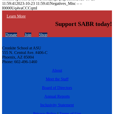
11:59:41
2023-10-23 11:59:41
Negatives_Misc – –
I0000Uq4vaCCCqmI
Learn More
Support SABR today!
Donate
Join
Shop
Cronkite School at ASU
555 N. Central Ave. #406-C
Phoenix, AZ 85004
Phone: 602-496-1460
About
Meet the Staff
Board of Directors
Annual Reports
Inclusivity Statement
Privacy Policy
|
Terms of Use