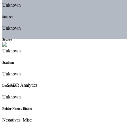
Unknown
Subject
Unknown
Source
Unknown
Stadium
Unknown
Location
Unknown
Folder Name / Binder
Negatives_Misc