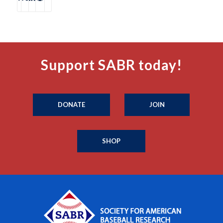
Support SABR today!
DONATE
JOIN
SHOP