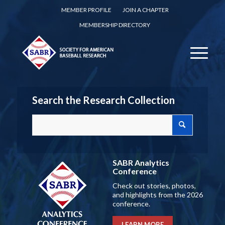
MEMBER PROFILE
JOIN A CHAPTER
MEMBERSHIP DIRECTORY
Search the Research Collection
SABR Analytics
Conference
Check out stories, photos,
and highlights from the 2026
conference.
LEARN MORE