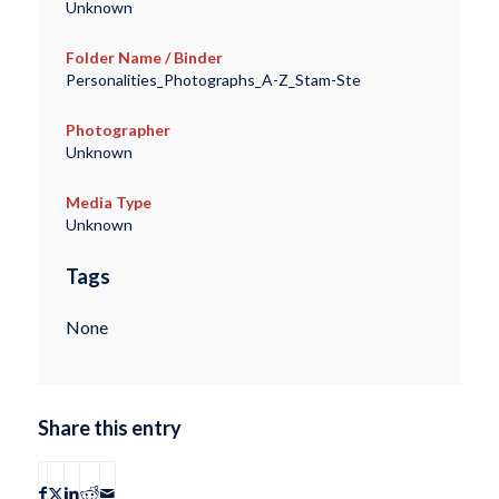
Unknown
Folder Name / Binder
Personalities_Photographs_A-Z_Stam-Ste
Photographer
Unknown
Media Type
Unknown
Tags
None
Share this entry