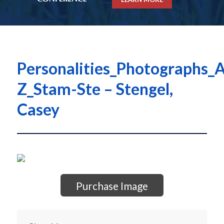
Personalities_Photographs_A
Z_Stam-Ste – Stengel,
Casey
Purchase Image