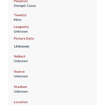
Player(s)
Stengel, Casey
Team(s)
Mets
League(s)
Unknown
Picture Date
Unknown
Subject
Unknown
Source
Unknown
Stadium
Unknown
Location