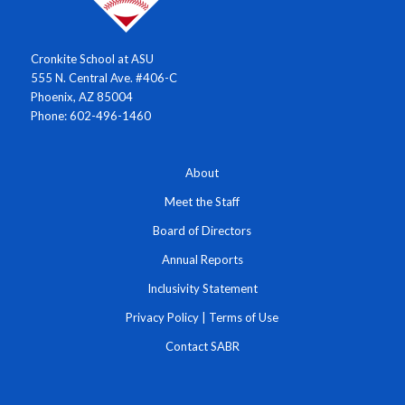
Cronkite School at ASU
555 N. Central Ave. #406-C
Phoenix, AZ 85004
Phone: 602-496-1460
About
Meet the Staff
Board of Directors
Annual Reports
Inclusivity Statement
Privacy Policy
|
Terms of Use
Contact SABR