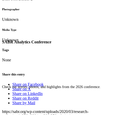
Photographer
Unknown
Media Type
Unknown
SABR Analytics Conference
Tags
None
Share this entry
Share on Facebook
Check out stories, photos, and highlights from the 2026 conference.
Share on X
Share on LinkedIn
Share on Reddit
Share by Mail
https://sabr.org/wp-content/uploads/2020/03/research-