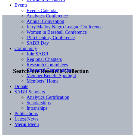
Events
Events Calendar
Analytics Conference
Annual Convention
Jerry Malloy Negro League Conference
Women in Baseball Conference
19th Century Conference
SABR Day
Community
Join SABR
Regional Chapters
Research Committees
Chartered Communities
Search the Research Collection
Member Benefit Spotlight
Members’ Home
Donate
SABR Scholars
Analytics Certification
Scholarships
Internships
Publications
Latest News
Menu
Menu