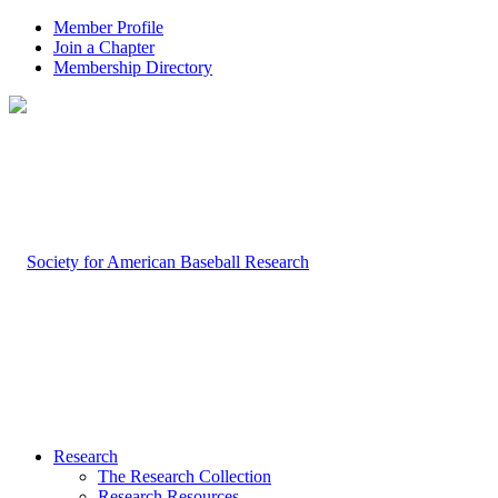
Member Profile
Join a Chapter
Membership Directory
Research
The Research Collection
Research Resources