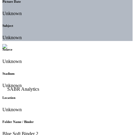
Picture Date
Unknown
Subject
Unknown
Source
Unknown
Stadium
Unknown
Location
Unknown
Folder Name / Binder
Blue Soft Binder 2