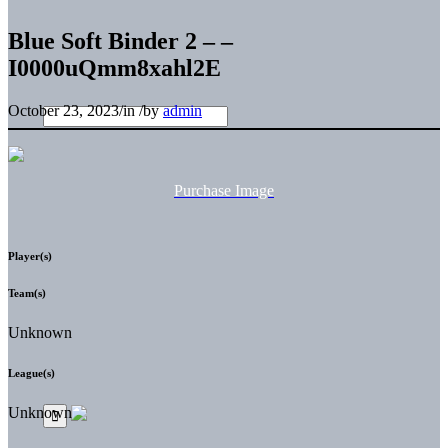
Blue Soft Binder 2 – –
I0000uQmm8xahl2E
October 23, 2023
/
in
/
by
admin
Purchase Image
Player(s)
Team(s)
Unknown
League(s)
Unknown