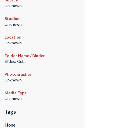
Unknown
Stadium
Unknown
Location
Unknown
Folder Name / Binder
Slides: Cuba
Photographer
Unknown
Media Type
Unknown
Tags
None