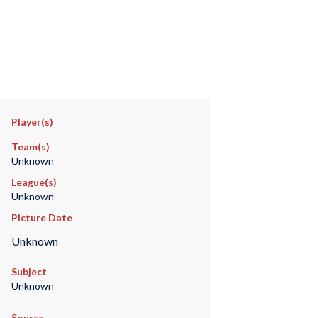
Player(s)
Team(s)
Unknown
League(s)
Unknown
Picture Date
Unknown
Subject
Unknown
Source