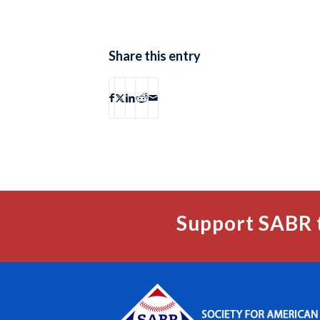
Share this entry
Support SABR 