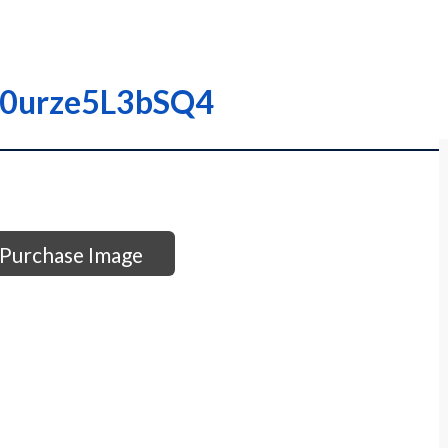
000urze5L3bSQ4
Purchase Image