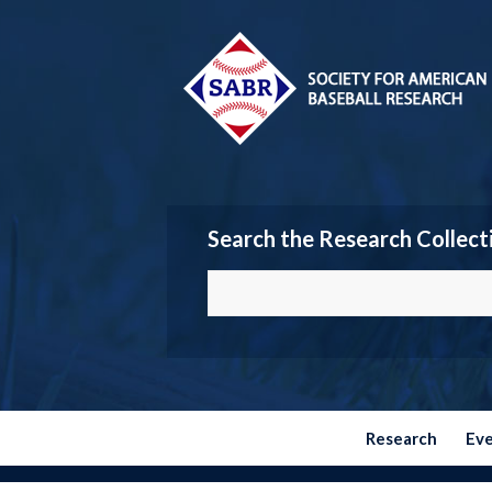
Search the Research Collect
Research
Ev