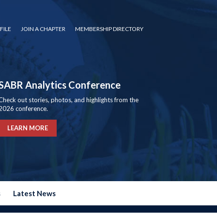
FILE
JOIN A CHAPTER
MEMBERSHIP DIRECTORY
SABR Analytics Conference
Check out stories, photos, and highlights from the
2026 conference.
LEARN MORE
s
Latest News