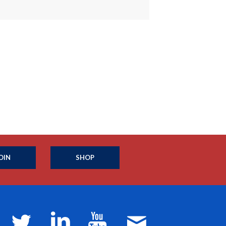
OIN
SHOP