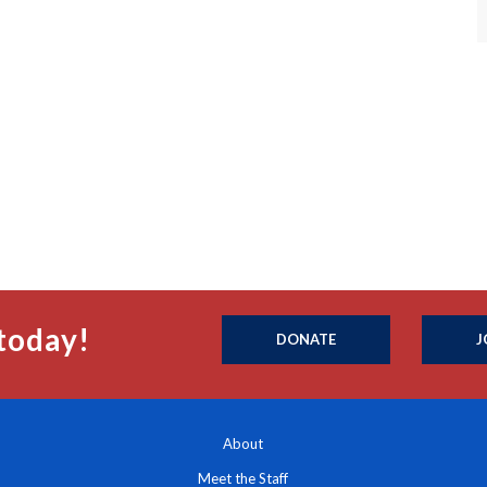
today!
DONATE
J
About
Meet the Staff