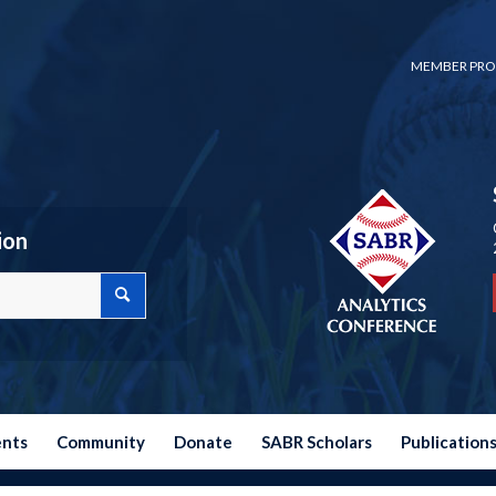
MEMBER PRO
ion
ents
Community
Donate
SABR Scholars
Publication