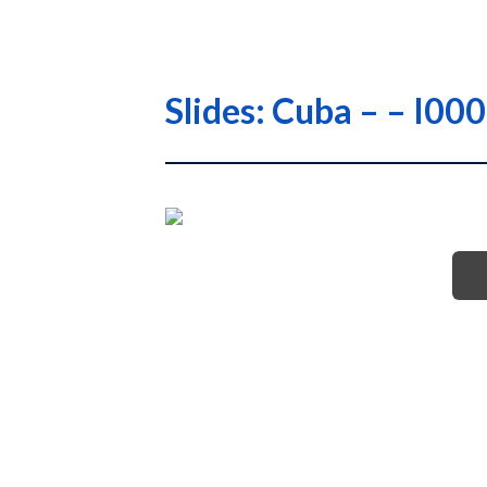
Slides: Cuba – – I0